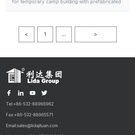
for temporary camp building with prefabricated
buildings and container houses.
<
1
...
>
Tel:
+86-532-88966982
Fax:
+86-532-88965571
Email:
sales@lidajituan.com