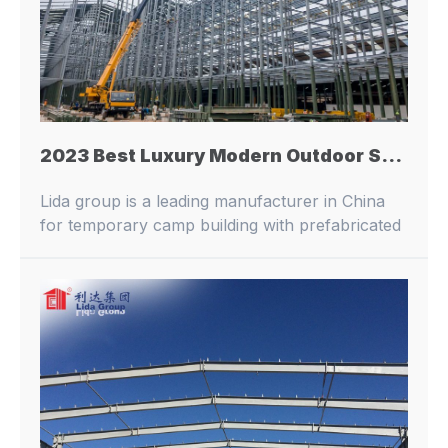
2023 Best Luxury Modern Outdoor Steel Structure Prefabricated Workshop Modular Fast Building
Lida group is a leading manufacturer in China
for temporary camp building with prefabricated
buildings and container houses.