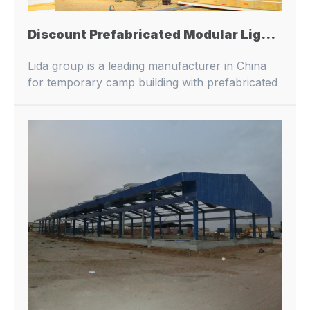
Discount Prefabricated Modular Light Industry Commercial Metal Steel Structure Frame Workshop Construction Building
Lida group is a leading manufacturer in China
for temporary camp building with prefabricated
buildings and container houses.