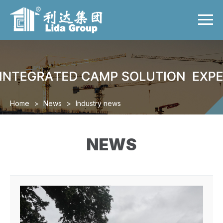
Menu
Home
Product
Case
Video
Home
>
News
>
Industry news
News
About us
NEWS
Contact us