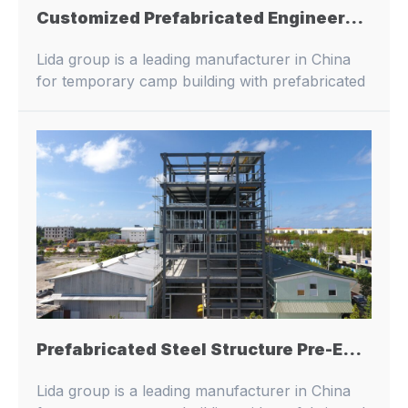
Customized Prefabricated Engineered Steel Structure Workshop Warehouse Hangar Farm House Building
Lida group is a leading manufacturer in China
for temporary camp building with prefabricated
buildings and container houses.
Prefabricated Steel Structure Pre-Engineered Metal Architecture Buildings Prefab Steel Structure Stuff Dormitory Building
Lida group is a leading manufacturer in China