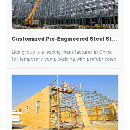
Customized Pre-Engineered Steel Structure Industrial Supporting Frame Prefabricated Steel Structure Showroom Building Design
Lida group is a leading manufacturer in China
for temporary camp building with prefabricated
buildings and container houses.