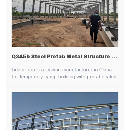
Q345b Steel Prefab Metal Structure Building for Workshop / Warehouse / Office Building / Logistics Warehouse
Lida group is a leading manufacturer in China
for temporary camp building with prefabricated
buildings and container houses.