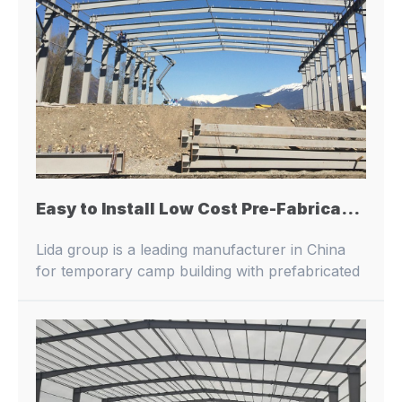
Easy to Install Low Cost Pre-Fabricated Steel Structure Building Steel Structure Warhouse/Workshop/Storage Shed Building
Lida group is a leading manufacturer in China
for temporary camp building with prefabricated
buildings and container houses.