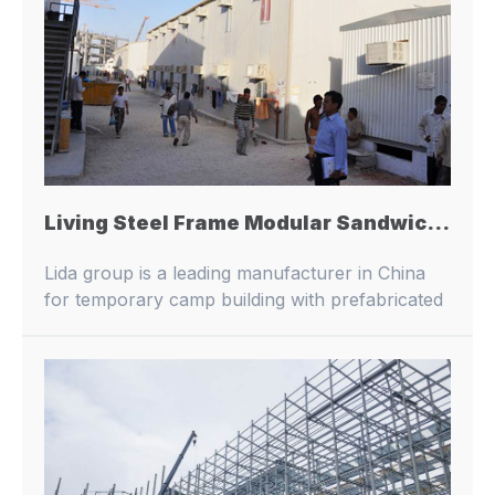
Living Steel Frame Modular Sandwich Panel House Prefab Living Building
Lida group is a leading manufacturer in China
for temporary camp building with prefabricated
buildings and container houses.