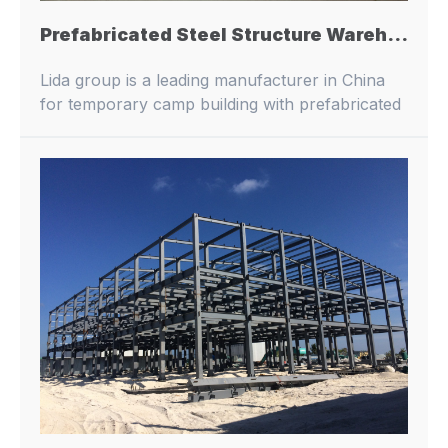
Prefabricated Steel Structure Warehouse Pre-Engineered Metal Architecture Prefab Steel Structure Parking Lot Workshop Building
Lida group is a leading manufacturer in China
for temporary camp building with prefabricated
buildings and container houses.