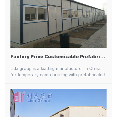
Factory Price Customizable Prefabricated Galvanized Steel Sandwich Panel Portable Worker Dormitory
Lida group is a leading manufacturer in China
for temporary camp building with prefabricated
buildings and container houses.