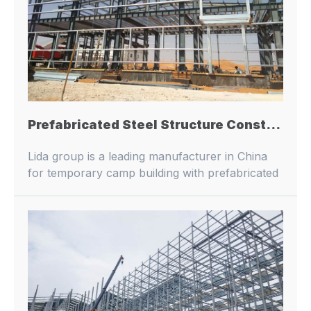
Prefabricated Steel Structure Construction High Rise Pre Engineered Warehouse Building Prefab Industrial Metal Building China Factory Price
Lida group is a leading manufacturer in China
for temporary camp building with prefabricated
buildings and container houses.