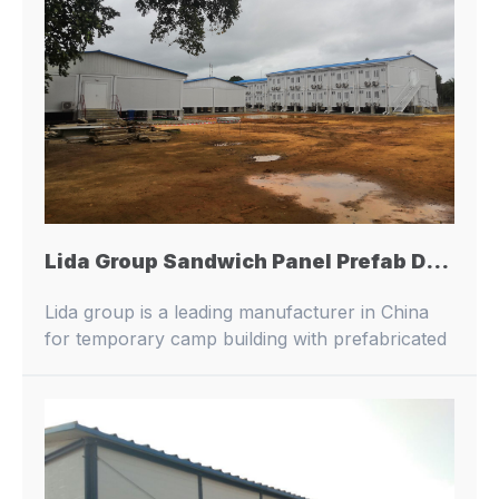
Lida Group Sandwich Panel Prefab Dormitory: Providing Shelter for Migrant Workers
Lida group is a leading manufacturer in China
for temporary camp building with prefabricated
buildings and container houses.