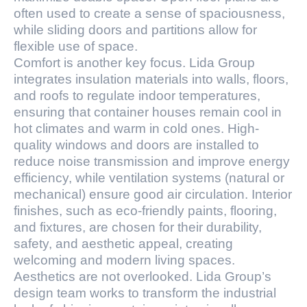
often used to create a sense of spaciousness,
while sliding doors and partitions allow for
flexible use of space.
Comfort is another key focus. Lida Group
integrates insulation materials into walls, floors,
and roofs to regulate indoor temperatures,
ensuring that container houses remain cool in
hot climates and warm in cold ones. High-
quality windows and doors are installed to
reduce noise transmission and improve energy
efficiency, while ventilation systems (natural or
mechanical) ensure good air circulation. Interior
finishes, such as eco-friendly paints, flooring,
and fixtures, are chosen for their durability,
safety, and aesthetic appeal, creating
welcoming and modern living spaces.
Aesthetics are not overlooked. Lida Group’s
design team works to transform the industrial