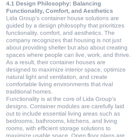
4.1 Design Philosophy: Balancing
Functionality, Comfort, and Aesthetics
Lida Group’s container house solutions are
guided by a design philosophy that prioritizes
functionality, comfort, and aesthetics. The
company recognizes that housing is not just
about providing shelter but also about creating
spaces where people can live, work, and thrive.
As a result, their container houses are
designed to maximize interior space, optimize
natural light and ventilation, and create
comfortable living environments that rival
traditional homes.
Functionality is at the core of Lida Group’s
designs. Container modules are carefully laid
out to include essential living areas such as
bedrooms, bathrooms, kitchens, and living
rooms, with efficient storage solutions to
maximize usable space. Open floor plans are