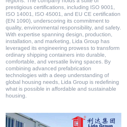
regions. The company holds a suite of
prestigious certifications, including ISO 9001,
ISO 14001, ISO 45001, and EU CE certification
(EN 1090), underscoring its commitment to
quality, environmental responsibility, and safety.
With expertise spanning design, production,
installation, and marketing, Lida Group has
leveraged its engineering prowess to transform
ordinary shipping containers into durable,
comfortable, and versatile living spaces. By
combining advanced prefabrication
technologies with a deep understanding of
global housing needs, Lida Group is redefining
what is possible in affordable and sustainable
housing.