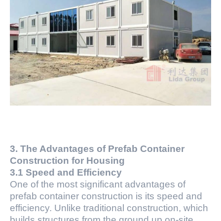
3. The Advantages of Prefab Container
Construction for Housing
3.1 Speed and Efficiency
One of the most significant advantages of
prefab container construction is its speed and
efficiency. Unlike traditional construction, which
builds structures from the ground up on-site,