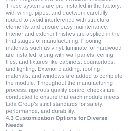
These systems are pre-installed in the factory,
with wiring, pipes, and ductwork carefully
routed to avoid interference with structural
elements and ensure easy maintenance.
Interior and exterior finishes are applied in the
final stages of manufacturing. Flooring
materials such as vinyl, laminate, or hardwood
are installed, along with wall panels, ceiling
tiles, and fixtures like cabinets, countertops,
and lighting. Exterior cladding, roofing
materials, and windows are added to complete
the module. Throughout the manufacturing
process, rigorous quality control checks are
conducted to ensure that each module meets
Lida Group’s strict standards for safety,
performance, and durability.
4.3 Customization Options for Diverse
Needs