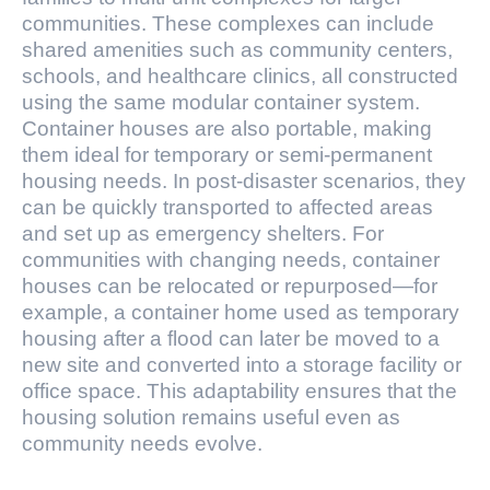
communities. These complexes can include
shared amenities such as community centers,
schools, and healthcare clinics, all constructed
using the same modular container system.
Container houses are also portable, making
them ideal for temporary or semi-permanent
housing needs. In post-disaster scenarios, they
can be quickly transported to affected areas
and set up as emergency shelters. For
communities with changing needs, container
houses can be relocated or repurposed—for
example, a container home used as temporary
housing after a flood can later be moved to a
new site and converted into a storage facility or
office space. This adaptability ensures that the
housing solution remains useful even as
community needs evolve.