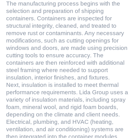
The manufacturing process begins with the
selection and preparation of shipping
containers. Containers are inspected for
structural integrity, cleaned, and treated to
remove rust or contaminants. Any necessary
modifications, such as cutting openings for
windows and doors, are made using precision
cutting tools to ensure accuracy. The
containers are then reinforced with additional
steel framing where needed to support
insulation, interior finishes, and fixtures.
Next, insulation is installed to meet thermal
performance requirements. Lida Group uses a
variety of insulation materials, including spray
foam, mineral wool, and rigid foam boards,
depending on the climate and client needs.
Electrical, plumbing, and HVAC (heating,
ventilation, and air conditioning) systems are
then integrated into the container modules.