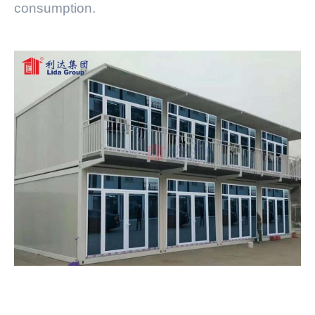
consumption.