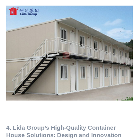
4. Lida Group’s High-Quality Container
House Solutions: Design and Innovation