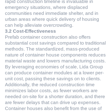
rapid construction timeline is invaluable in
emergency situations, where displaced
communities need immediate shelter, and in
urban areas where quick delivery of housing
can help alleviate overcrowding.
3.2 Cost-Effectiveness
Prefab container construction also offers
substantial cost savings compared to traditional
methods. The standardized, mass-produced
nature of container house components reduces
material waste and lowers manufacturing costs.
By leveraging economies of scale, Lida Group
can produce container modules at a lower per-
unit cost, passing these savings on to clients.
Additionally, the reduced construction time
minimizes labor costs, as fewer workers are
needed on-site for a shorter duration, and there
are fewer delays that can drive up expenses.
Container houses also benefit from the use of