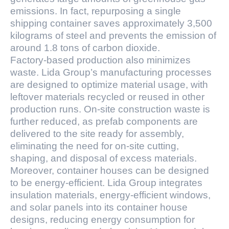
emissions. In fact, repurposing a single
shipping container saves approximately 3,500
kilograms of steel and prevents the emission of
around 1.8 tons of carbon dioxide.
Factory-based production also minimizes
waste. Lida Group’s manufacturing processes
are designed to optimize material usage, with
leftover materials recycled or reused in other
production runs. On-site construction waste is
further reduced, as prefab components are
delivered to the site ready for assembly,
eliminating the need for on-site cutting,
shaping, and disposal of excess materials.
Moreover, container houses can be designed
to be energy-efficient. Lida Group integrates
insulation materials, energy-efficient windows,
and solar panels into its container house
designs, reducing energy consumption for