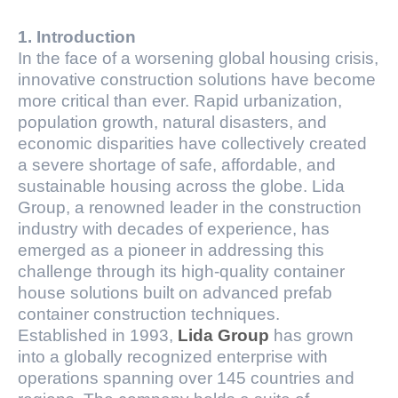
1. Introduction
In the face of a worsening global housing crisis,
innovative construction solutions have become
more critical than ever. Rapid urbanization,
population growth, natural disasters, and
economic disparities have collectively created
a severe shortage of safe, affordable, and
sustainable housing across the globe. Lida
Group, a renowned leader in the construction
industry with decades of experience, has
emerged as a pioneer in addressing this
challenge through its high-quality container
house solutions built on advanced prefab
container construction techniques.
Established in 1993,
Lida Group
has grown
into a globally recognized enterprise with
operations spanning over 145 countries and