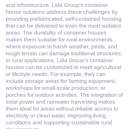
and infrastructure. Lida Group’s container
house solutions address these challenges by
providing prefabricated, self-contained housing
that can be delivered to even the most isolated
areas. The durability of container houses
makes them suitable for rural environments,
where exposure to harsh weather, pests, and
rough terrain can damage traditional structures.
In rural applications, Lida Group’s container
houses can be customized to meet agricultural
or lifestyle needs. For example, they can
include storage areas for farming equipment,
workshops for small-scale production, or
porches for outdoor activities. The integration of
solar power and rainwater harvesting makes
them ideal for areas without reliable access to
electricity or clean water, improving living
conditions and supporting sustainable rural