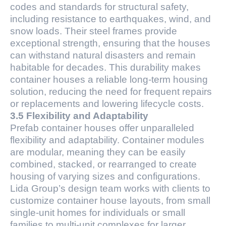
codes and standards for structural safety,
including resistance to earthquakes, wind, and
snow loads. Their steel frames provide
exceptional strength, ensuring that the houses
can withstand natural disasters and remain
habitable for decades. This durability makes
container houses a reliable long-term housing
solution, reducing the need for frequent repairs
or replacements and lowering lifecycle costs.
3.5 Flexibility and Adaptability
Prefab container houses offer unparalleled
flexibility and adaptability. Container modules
are modular, meaning they can be easily
combined, stacked, or rearranged to create
housing of varying sizes and configurations.
Lida Group’s design team works with clients to
customize container house layouts, from small
single-unit homes for individuals or small
families to multi-unit complexes for larger