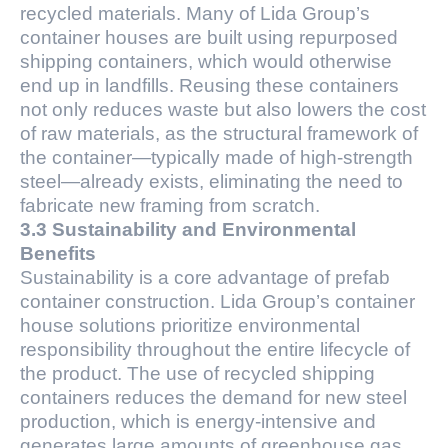
recycled materials. Many of Lida Group’s
container houses are built using repurposed
shipping containers, which would otherwise
end up in landfills. Reusing these containers
not only reduces waste but also lowers the cost
of raw materials, as the structural framework of
the container—typically made of high-strength
steel—already exists, eliminating the need to
fabricate new framing from scratch.
3.3 Sustainability and Environmental
Benefits
Sustainability is a core advantage of prefab
container construction. Lida Group’s container
house solutions prioritize environmental
responsibility throughout the entire lifecycle of
the product. The use of recycled shipping
containers reduces the demand for new steel
production, which is energy-intensive and
generates large amounts of greenhouse gas