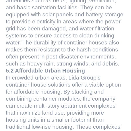
amenities such as beds, lighting, ventilation,
and basic sanitation facilities. They can be
equipped with solar panels and battery storage
to provide electricity in areas where the power
grid has been damaged, and water filtration
systems to ensure access to clean drinking
water. The durability of container houses also
makes them resistant to the harsh conditions
often present in post-disaster environments,
such as heavy rain, strong winds, and debris.
5.2 Affordable Urban Housing
In crowded urban areas, Lida Group’s
container house solutions offer a viable option
for affordable housing. By stacking and
combining container modules, the company
can create multi-story apartment complexes
that maximize land use, providing more
housing units in a smaller footprint than
traditional low-rise housing. These complexes