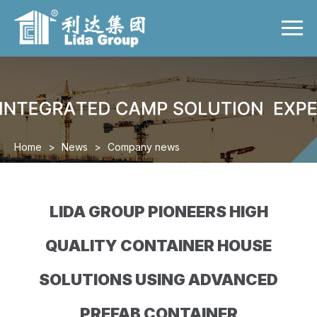
Menu
Home
Product
Case
Video
Home
>
News
>
Company news
News
About us
LIDA GROUP PIONEERS HIGH
Contact us
QUALITY CONTAINER HOUSE
SOLUTIONS USING ADVANCED
PREFAB CONTAINER