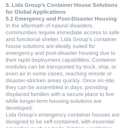
5. Lida Group’s Container House Solutions
for Global Applications
5.1 Emergency and Post-Disaster Housing
In the aftermath of natural disasters,
communities require immediate access to safe
and functional shelter. Lida Group’s container
house solutions are ideally suited for
emergency and post-disaster housing due to
their rapid deployment capabilities. Container
modules can be transported by truck, ship, or
even air in some cases, reaching remote or
disaster-stricken areas quickly. Once on-site,
they can be assembled in days, providing
displaced families with a secure place to live
while longer-term housing solutions are
developed.
Lida Group’s emergency container houses are
designed to be self-contained, with essential