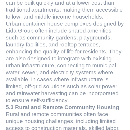
can be built quickly and at a lower cost than
traditional apartments, making them accessible
to low- and middle-income households.
Urban container house complexes designed by
Lida Group often include shared amenities
such as community gardens, playgrounds,
laundry facilities, and rooftop terraces,
enhancing the quality of life for residents. They
are also designed to integrate with existing
urban infrastructure, connecting to municipal
water, sewer, and electricity systems where
available. In cases where infrastructure is
limited, off-grid solutions such as solar power
and rainwater harvesting can be incorporated
to ensure self-sufficiency.
5.3 Rural and Remote Community Housing
Rural and remote communities often face
unique housing challenges, including limited
access to construction materials, skilled labor,