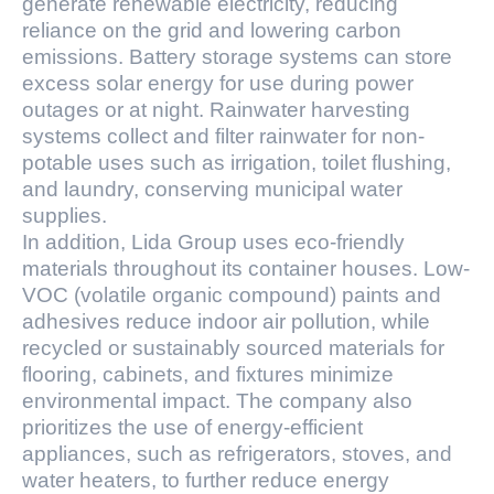
generate renewable electricity, reducing
reliance on the grid and lowering carbon
emissions. Battery storage systems can store
excess solar energy for use during power
outages or at night. Rainwater harvesting
systems collect and filter rainwater for non-
potable uses such as irrigation, toilet flushing,
and laundry, conserving municipal water
supplies.
In addition, Lida Group uses eco-friendly
materials throughout its container houses. Low-
VOC (volatile organic compound) paints and
adhesives reduce indoor air pollution, while
recycled or sustainably sourced materials for
flooring, cabinets, and fixtures minimize
environmental impact. The company also
prioritizes the use of energy-efficient
appliances, such as refrigerators, stoves, and
water heaters, to further reduce energy