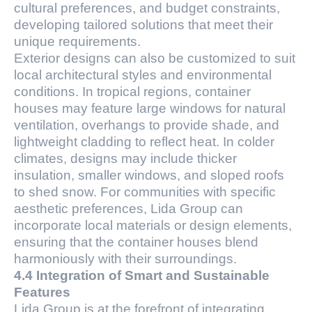
cultural preferences, and budget constraints,
developing tailored solutions that meet their
unique requirements.
Exterior designs can also be customized to suit
local architectural styles and environmental
conditions. In tropical regions, container
houses may feature large windows for natural
ventilation, overhangs to provide shade, and
lightweight cladding to reflect heat. In colder
climates, designs may include thicker
insulation, smaller windows, and sloped roofs
to shed snow. For communities with specific
aesthetic preferences, Lida Group can
incorporate local materials or design elements,
ensuring that the container houses blend
harmoniously with their surroundings.
4.4 Integration of Smart and Sustainable
Features
Lida Group is at the forefront of integrating