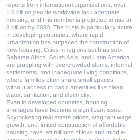
reports from international organizations, over
1.6 billion people worldwide lack adequate
housing, and this number is projected to rise to
3 billion by 2030. The crisis is particularly acute
in developing countries, where rapid
urbanization has outpaced the construction of
new housing. Cities in regions such as sub-
Saharan Africa, South Asia, and Latin America
are grappling with overcrowded slums, informal
settlements, and inadequate living conditions,
where families often share small spaces
without access to basic amenities like clean
water, sanitation, and electricity.
Even in developed countries, housing
shortages have become a significant issue.
Skyrocketing real estate prices, stagnant wage
growth, and limited construction of affordable
housing have left millions of low- and middle-
income households struggling to find suitable