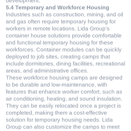
development.
5.4 Temporary and Workforce Housing
Industries such as construction, mining, and oil
and gas often require temporary housing for
workers in remote locations. Lida Group’s
container house solutions provide comfortable
and functional temporary housing for these
workforces. Container modules can be quickly
deployed to job sites, creating camps that
include dormitories, dining facilities, recreational
areas, and administrative offices.
These workforce housing camps are designed
to be durable and low-maintenance, with
features that enhance worker comfort, such as
air conditioning, heating, and sound insulation.
They can be easily relocated once a project is
completed, making them a cost-effective
solution for temporary housing needs. Lida
Group can also customize the camps to meet