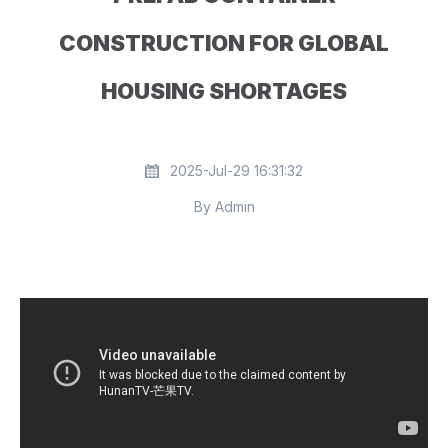
CONSTRUCTION FOR GLOBAL
HOUSING SHORTAGES
2025-Jul-29 16:31:32
By Admin