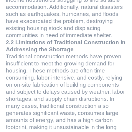
accommodation. Additionally, natural disasters
such as earthquakes, hurricanes, and floods
have exacerbated the problem, destroying
existing housing stock and displacing
communities in need of immediate shelter.
2.2 Limitations of Traditional Construction in
Addressing the Shortage
Traditional construction methods have proven
insufficient to meet the growing demand for
housing. These methods are often time-
consuming, labor-intensive, and costly, relying
on on-site fabrication of building components
and subject to delays caused by weather, labor
shortages, and supply chain disruptions. In
many cases, traditional construction also
generates significant waste, consumes large
amounts of energy, and has a high carbon
footprint, making it unsustainable in the long