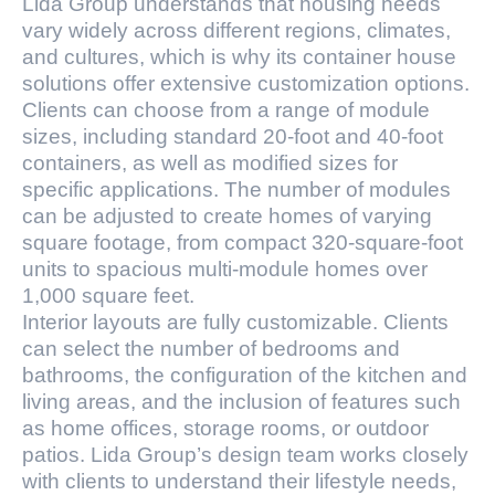
Lida Group understands that housing needs
vary widely across different regions, climates,
and cultures, which is why its container house
solutions offer extensive customization options.
Clients can choose from a range of module
sizes, including standard 20-foot and 40-foot
containers, as well as modified sizes for
specific applications. The number of modules
can be adjusted to create homes of varying
square footage, from compact 320-square-foot
units to spacious multi-module homes over
1,000 square feet.
Interior layouts are fully customizable. Clients
can select the number of bedrooms and
bathrooms, the configuration of the kitchen and
living areas, and the inclusion of features such
as home offices, storage rooms, or outdoor
patios. Lida Group’s design team works closely
with clients to understand their lifestyle needs,