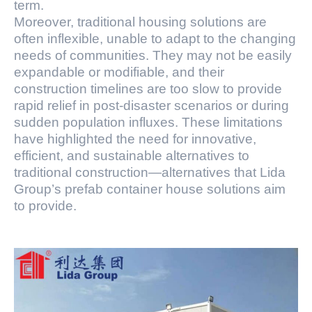
term.
Moreover, traditional housing solutions are
often inflexible, unable to adapt to the changing
needs of communities. They may not be easily
expandable or modifiable, and their
construction timelines are too slow to provide
rapid relief in post-disaster scenarios or during
sudden population influxes. These limitations
have highlighted the need for innovative,
efficient, and sustainable alternatives to
traditional construction—alternatives that Lida
Group’s prefab container house solutions aim
to provide.