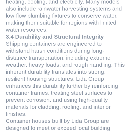
heating, cooling, and electricity. Many models
also include rainwater harvesting systems and
low-flow plumbing fixtures to conserve water,
making them suitable for regions with limited
water resources.
3.4 Durability and Structural Integrity
Shipping containers are engineered to
withstand harsh conditions during long-
distance transportation, including extreme
weather, heavy loads, and rough handling. This
inherent durability translates into strong,
resilient housing structures. Lida Group
enhances this durability further by reinforcing
container frames, treating steel surfaces to
prevent corrosion, and using high-quality
materials for cladding, roofing, and interior
finishes.
Container houses built by Lida Group are
designed to meet or exceed local building