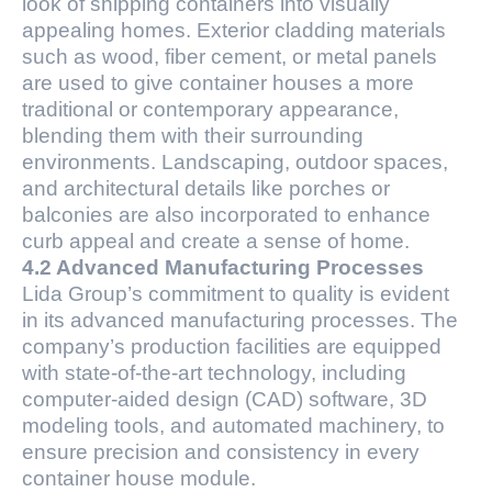
look of shipping containers into visually
appealing homes. Exterior cladding materials
such as wood, fiber cement, or metal panels
are used to give container houses a more
traditional or contemporary appearance,
blending them with their surrounding
environments. Landscaping, outdoor spaces,
and architectural details like porches or
balconies are also incorporated to enhance
curb appeal and create a sense of home.
4.2 Advanced Manufacturing Processes
Lida Group’s commitment to quality is evident
in its advanced manufacturing processes. The
company’s production facilities are equipped
with state-of-the-art technology, including
computer-aided design (CAD) software, 3D
modeling tools, and automated machinery, to
ensure precision and consistency in every
container house module.