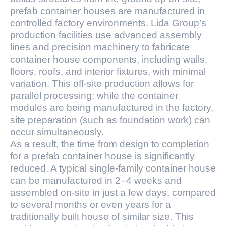
prefab container houses are manufactured in
controlled factory environments. Lida Group’s
production facilities use advanced assembly
lines and precision machinery to fabricate
container house components, including walls,
floors, roofs, and interior fixtures, with minimal
variation. This off-site production allows for
parallel processing: while the container
modules are being manufactured in the factory,
site preparation (such as foundation work) can
occur simultaneously.
As a result, the time from design to completion
for a prefab container house is significantly
reduced. A typical single-family container house
can be manufactured in 2–4 weeks and
assembled on-site in just a few days, compared
to several months or even years for a
traditionally built house of similar size. This