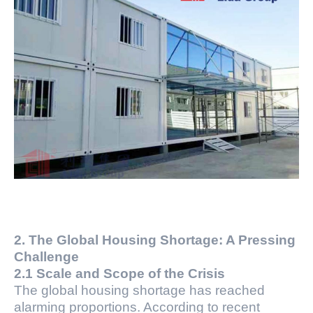
2. The Global Housing Shortage: A Pressing
Challenge
2.1 Scale and Scope of the Crisis
The global housing shortage has reached
alarming proportions. According to recent