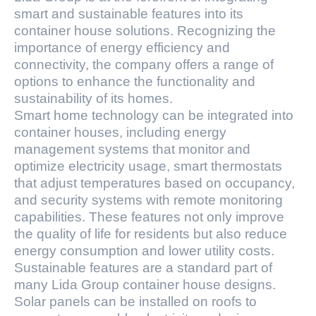
smart and sustainable features into its
container house solutions. Recognizing the
importance of energy efficiency and
connectivity, the company offers a range of
options to enhance the functionality and
sustainability of its homes.
Smart home technology can be integrated into
container houses, including energy
management systems that monitor and
optimize electricity usage, smart thermostats
that adjust temperatures based on occupancy,
and security systems with remote monitoring
capabilities. These features not only improve
the quality of life for residents but also reduce
energy consumption and lower utility costs.
Sustainable features are a standard part of
many Lida Group container house designs.
Solar panels can be installed on roofs to