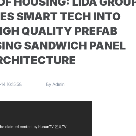
F HOUSING: LIDA GROU
ES SMART TECH INTO
IGH QUALITY PREFAB
SING SANDWICH PANEL
RCHITECTURE
14 16:15:58
By Admin