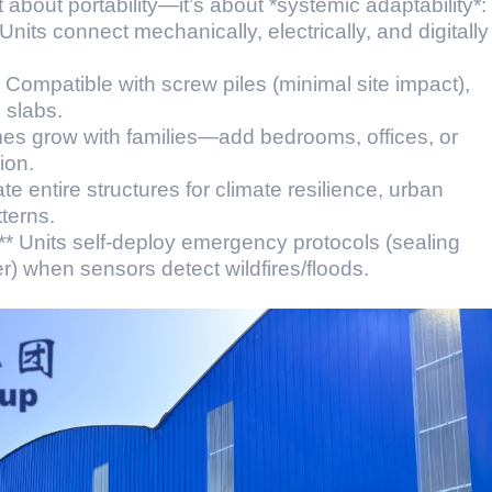
st about portability—it’s about *systemic adaptability*:
nits connect mechanically, electrically, and digitally
 Compatible with screw piles (minimal site impact),
l slabs.
s grow with families—add bedrooms, offices, or
ion.
ate entire structures for climate resilience, urban
terns.
* Units self-deploy emergency protocols (sealing
r) when sensors detect wildfires/floods.