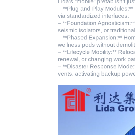
Lida’s “mobile” prefab isn’t ju
– **Plug-and-Play Modules:** U
via standardized interfaces.
– **Foundation Agnosticism:**
seismic isolators, or traditiona
– **Phased Expansion:** Home
wellness pods without demolit
– **Lifecycle Mobility:** Reloc
renewal, or changing work pat
– **Disaster Response Mode:*
vents, activating backup powe