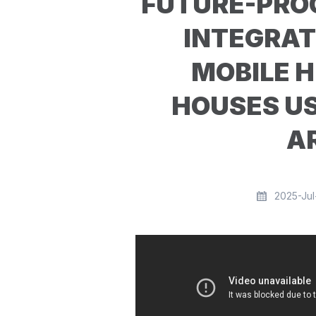
FUTURE-PROO
INTEGRAT
MOBILE H
HOUSES U
A
2025-Jul-