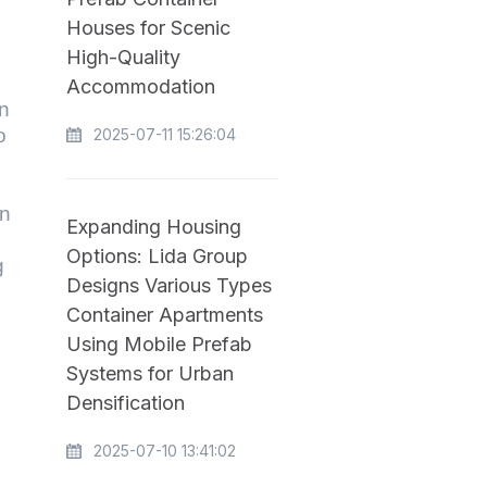
Houses for Scenic
High-Quality
Accommodation
an
o
2025-07-11 15:26:04
on
Expanding Housing
Options: Lida Group
g
Designs Various Types
Container Apartments
Using Mobile Prefab
Systems for Urban
Densification
2025-07-10 13:41:02