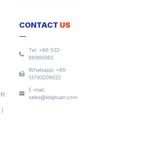
CONTACT
US
Tel:
+86-532-
88966982
Whatsapp:
+86-
13793209022
E-mail:
UR
sales@lidajituan.com
 |