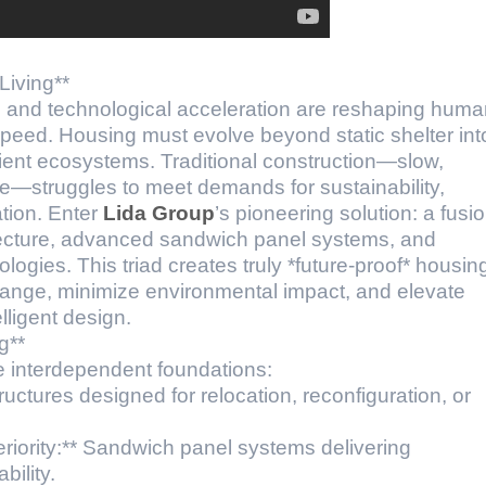
Living**
ty, and technological acceleration are reshaping hum
peed. Housing must evolve beyond static shelter int
ilient ecosystems. Traditional construction—slow,
ive—struggles to meet demands for sustainability,
ation. Enter
Lida Group
’s pioneering solution: a fusi
itecture, advanced sandwich panel systems, and
logies. This triad creates truly *future-proof* housin
hange, minimize environmental impact, and elevate
lligent design.
g**
e interdependent foundations:
tructures designed for relocation, reconfiguration, or
eriority:** Sandwich panel systems delivering
ility.