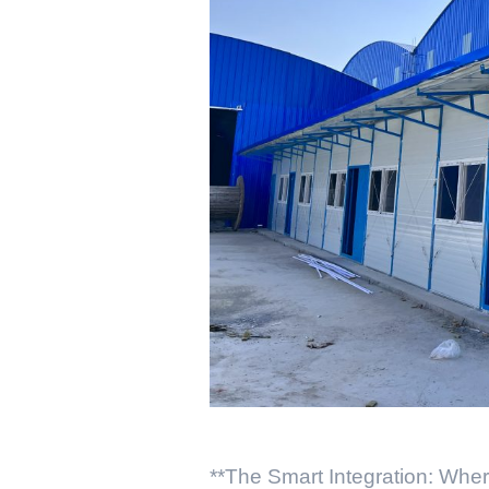
**The Smart Integration: Whe