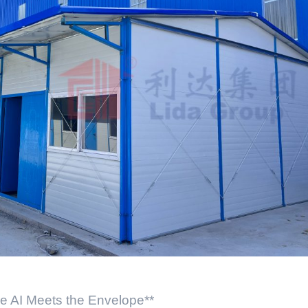
re AI Meets the Envelope**