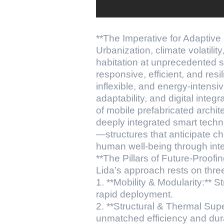
**The Imperative for Adaptive 
Urbanization, climate volatili
habitation at unprecedented s
responsive, efficient, and res
inflexible, and energy-intens
adaptability, and digital integr
of mobile prefabricated arch
deeply integrated smart techno
—structures that anticipate c
human well-being through inte
**The Pillars of Future-Proofin
Lida’s approach rests on thre
1. **Mobility & Modularity:** S
rapid deployment.
2. **Structural & Thermal Sup
unmatched efficiency and durab