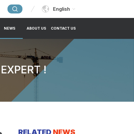
English
NEWS
ABOUT US
CONTACT US
RELATED
NEWS