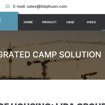
E-mail:
sales@lidajituan.com
HOME
PRODUCT
CASE
VIDEO