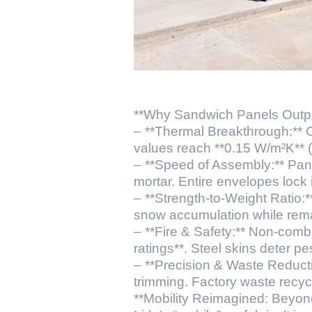
**Why Sandwich Panels Outper
– **Thermal Breakthrough:** C
values reach **0.15 W/m²K** (v
– **Speed of Assembly:** Pane
mortar. Entire envelopes lock 
– **Strength-to-Weight Ratio:
snow accumulation while remain
– **Fire & Safety:** Non-comb
ratings**. Steel skins deter pe
– **Precision & Waste Reduct
trimming. Factory waste recy
**Mobility Reimagined: Beyon