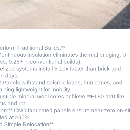
form Traditional Builds:**
ontinuous insulation eliminates thermal bridging. U-
s. 0.28+ in conventional builds).
lized systems install 5-10x faster than brick-and-
in days.
** Panels withstand seismic loads, hurricanes, and
ing lightweight for mobility.
ustible mineral wool cores achieve **EI 60-120 fire
sts and rot.
ion:** CNC-fabricated panels ensure near-zero on-si
cled at >90%.
d Simple Relocation**