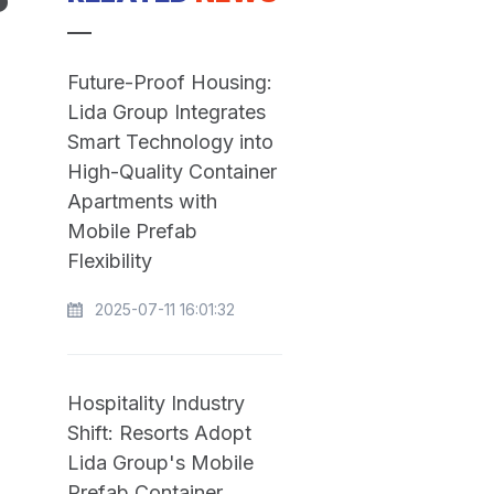
P
Future-Proof Housing:
Lida Group Integrates
Smart Technology into
High-Quality Container
Apartments with
Mobile Prefab
Flexibility
2025-07-11 16:01:32
Hospitality Industry
Shift: Resorts Adopt
Lida Group's Mobile
Prefab Container