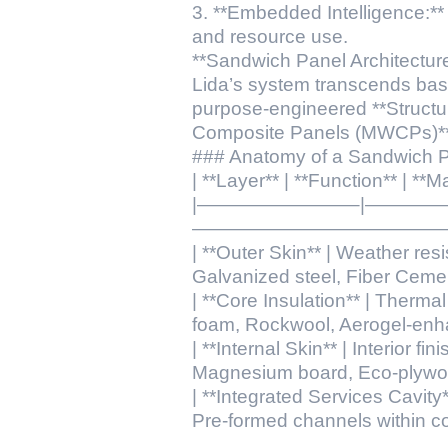
3. **Embedded Intelligence:**
and resource use.
**Sandwich Panel Architecture
Lida’s system transcends basic
purpose-engineered **Structur
Composite Panels (MWCPs)**, f
### Anatomy of a Sandwich 
| **Layer** | **Function** | **
|————————–|———
——————————————
| **Outer Skin** | Weather resis
Galvanized steel, Fiber Ceme
| **Core Insulation** | Therma
foam, Rockwool, Aerogel-enh
| **Internal Skin** | Interior f
Magnesium board, Eco-plywo
| **Integrated Services Cavity**
Pre-formed channels within co