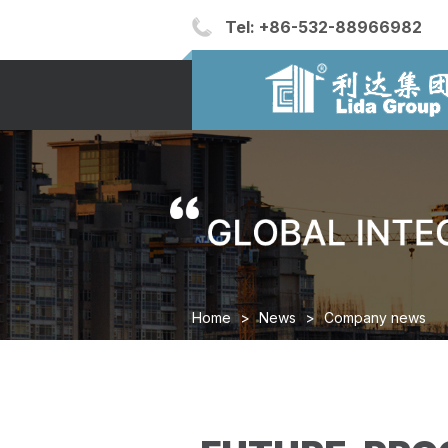
Tel:
+86-532-88966982
Home
>
News
>
Company news