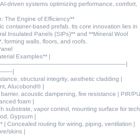
 AI-driven systems optimizing performance, comfort,
: The Engine of Efficiency**
 container-based prefab. Its core innovation lies in
al Insulated Panels (SIPs)** and **Mineral Wool
orming walls, floors, and roofs.
Panel
Material Examples** |
——————————————————————–|
—–|
tance, structural integrity, aesthetic cladding |
nt, Alucobond® |
l barrier, acoustic dampening, fire resistance | PIR/P
anced foam |
inish substrate, vapor control, mounting surface for tech
od, Gypsum |
 | Concealed routing for wiring, piping, ventilation |
re/skins |