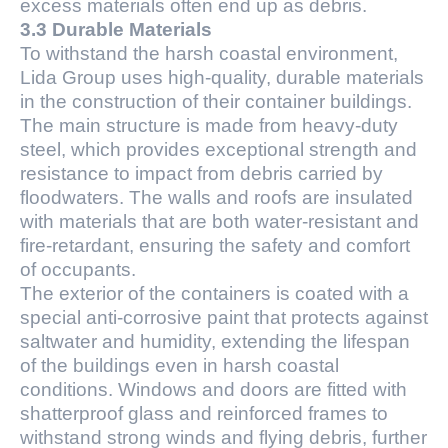
excess materials often end up as debris.
3.3 Durable Materials
To withstand the harsh coastal environment,
Lida Group uses high-quality, durable materials
in the construction of their container buildings.
The main structure is made from heavy-duty
steel, which provides exceptional strength and
resistance to impact from debris carried by
floodwaters. The walls and roofs are insulated
with materials that are both water-resistant and
fire-retardant, ensuring the safety and comfort
of occupants.
The exterior of the containers is coated with a
special anti-corrosive paint that protects against
saltwater and humidity, extending the lifespan
of the buildings even in harsh coastal
conditions. Windows and doors are fitted with
shatterproof glass and reinforced frames to
withstand strong winds and flying debris, further