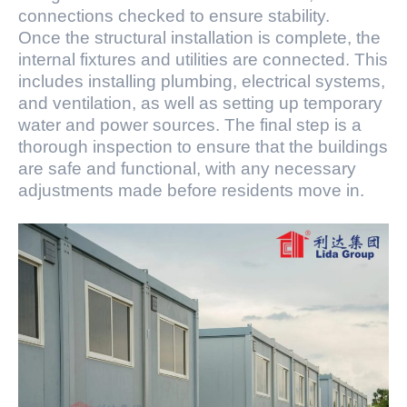
connections checked to ensure stability.
Once the structural installation is complete, the
internal fixtures and utilities are connected. This
includes installing plumbing, electrical systems,
and ventilation, as well as setting up temporary
water and power sources. The final step is a
thorough inspection to ensure that the buildings
are safe and functional, with any necessary
adjustments made before residents move in.