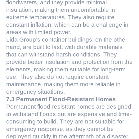
floodwaters, and they provide minimal
insulation, making them uncomfortable in
extreme temperatures. They also require
constant inflation, which can be a challenge in
areas with limited power.
Lida Group’s container buildings, on the other
hand, are built to last, with durable materials
that can withstand harsh conditions. They
provide better insulation and protection from the
elements, making them suitable for long-term
use. They also do not require constant
maintenance, making them more reliable in
emergency situations.
7.3 Permanent Flood-Resistant Homes
Permanent flood-resistant homes are designed
to withstand floods but are expensive and time-
consuming to build. They are not suitable for
emergency response, as they cannot be
deployed quickly in the aftermath of a disaster.