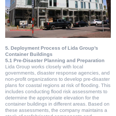
5. Deployment Process of Lida Group’s
Container Buildings
5.1 Pre-Disaster Planning and Preparation
Lida Group works closely with local
governments, disaster response agencies, and
non-profit organizations to develop pre-disaster
plans for coastal regions at risk of flooding. This
includes conducting flood risk assessments to
determine the appropriate elevation for the
container buildings in different areas. Based on
these assessments, the company maintains a