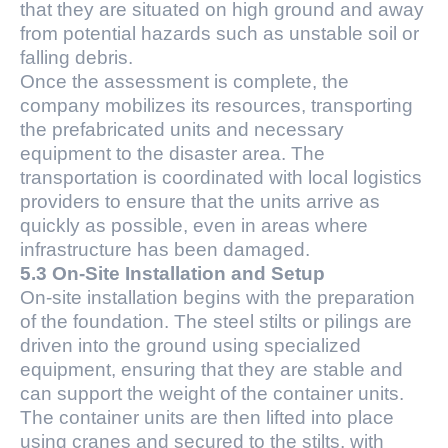
that they are situated on high ground and away
from potential hazards such as unstable soil or
falling debris.
Once the assessment is complete, the
company mobilizes its resources, transporting
the prefabricated units and necessary
equipment to the disaster area. The
transportation is coordinated with local logistics
providers to ensure that the units arrive as
quickly as possible, even in areas where
infrastructure has been damaged.
5.3 On-Site Installation and Setup
On-site installation begins with the preparation
of the foundation. The steel stilts or pilings are
driven into the ground using specialized
equipment, ensuring that they are stable and
can support the weight of the container units.
The container units are then lifted into place
using cranes and secured to the stilts, with