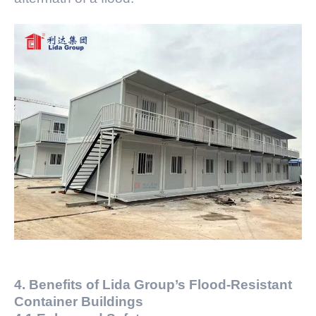
4. Benefits of Lida Group’s Flood-Resistant
Container Buildings