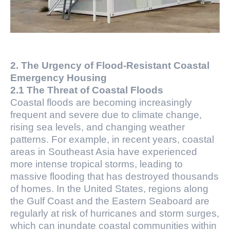
2. The Urgency of Flood-Resistant Coastal
Emergency Housing
2.1 The Threat of Coastal Floods
Coastal floods are becoming increasingly
frequent and severe due to climate change,
rising sea levels, and changing weather
patterns. For example, in recent years, coastal
areas in Southeast Asia have experienced
more intense tropical storms, leading to
massive flooding that has destroyed thousands
of homes. In the United States, regions along
the Gulf Coast and the Eastern Seaboard are
regularly at risk of hurricanes and storm surges,
which can inundate coastal communities within