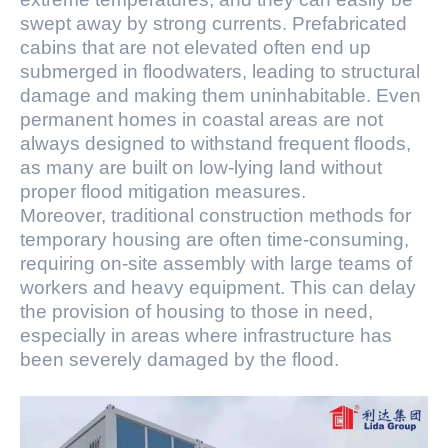
swept away by strong currents. Prefabricated
cabins that are not elevated often end up
submerged in floodwaters, leading to structural
damage and making them uninhabitable. Even
permanent homes in coastal areas are not
always designed to withstand frequent floods,
as many are built on low-lying land without
proper flood mitigation measures.
Moreover, traditional construction methods for
temporary housing are often time-consuming,
requiring on-site assembly with large teams of
workers and heavy equipment. This can delay
the provision of housing to those in need,
especially in areas where infrastructure has
been severely damaged by the flood.