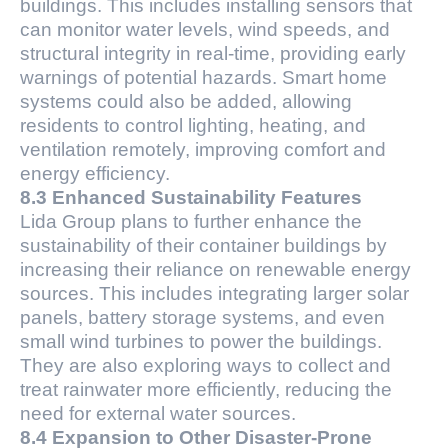
buildings. This includes installing sensors that
can monitor water levels, wind speeds, and
structural integrity in real-time, providing early
warnings of potential hazards. Smart home
systems could also be added, allowing
residents to control lighting, heating, and
ventilation remotely, improving comfort and
energy efficiency.
8.3 Enhanced Sustainability Features
Lida Group plans to further enhance the
sustainability of their container buildings by
increasing their reliance on renewable energy
sources. This includes integrating larger solar
panels, battery storage systems, and even
small wind turbines to power the buildings.
They are also exploring ways to collect and
treat rainwater more efficiently, reducing the
need for external water sources.
8.4 Expansion to Other Disaster-Prone