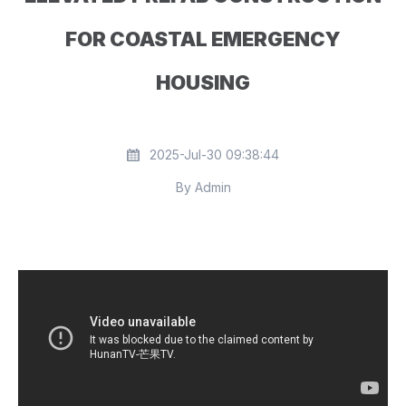
FOR COASTAL EMERGENCY
HOUSING
2025-Jul-30 09:38:44
By Admin