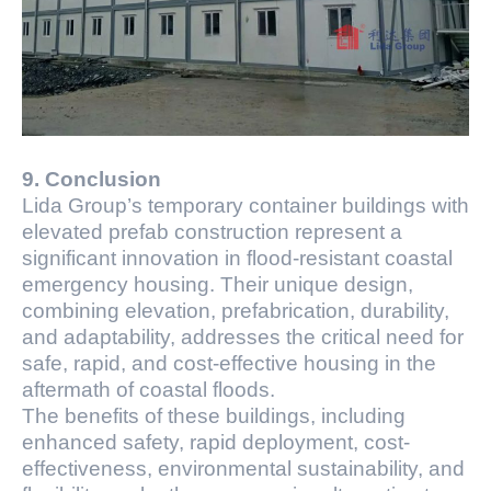
9. Conclusion
Lida Group’s temporary container buildings with
elevated prefab construction represent a
significant innovation in flood-resistant coastal
emergency housing. Their unique design,
combining elevation, prefabrication, durability,
and adaptability, addresses the critical need for
safe, rapid, and cost-effective housing in the
aftermath of coastal floods.
The benefits of these buildings, including
enhanced safety, rapid deployment, cost-
effectiveness, environmental sustainability, and