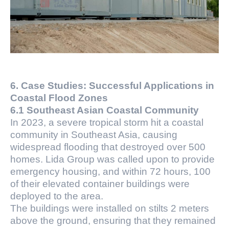
6. Case Studies: Successful Applications in
Coastal Flood Zones
6.1 Southeast Asian Coastal Community
In 2023, a severe tropical storm hit a coastal
community in Southeast Asia, causing
widespread flooding that destroyed over 500
homes. Lida Group was called upon to provide
emergency housing, and within 72 hours, 100
of their elevated container buildings were
deployed to the area.
The buildings were installed on stilts 2 meters
above the ground, ensuring that they remained