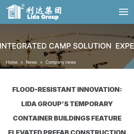
Menu
Home
Product
Case
Video
Home
>
News
>
Company news
News
About us
FLOOD-RESISTANT INNOVATION:
Contact us
LIDA GROUP’S TEMPORARY
CONTAINER BUILDINGS FEATURE
ELEVATED PREFAB CONSTRUCTION