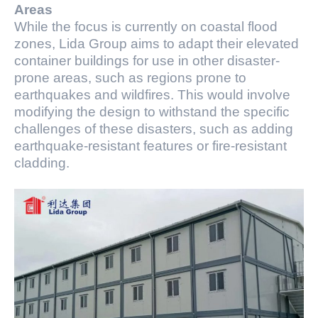
Areas
While the focus is currently on coastal flood
zones, Lida Group aims to adapt their elevated
container buildings for use in other disaster-
prone areas, such as regions prone to
earthquakes and wildfires. This would involve
modifying the design to withstand the specific
challenges of these disasters, such as adding
earthquake-resistant features or fire-resistant
cladding.