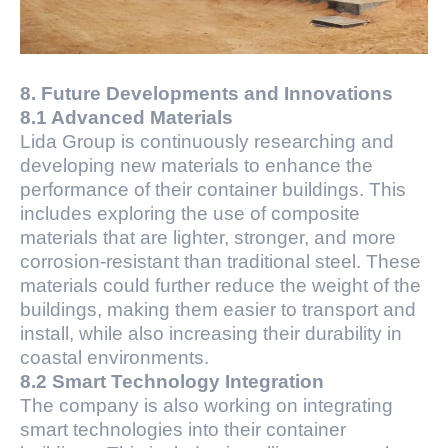
8. Future Developments and Innovations
8.1 Advanced Materials
Lida Group is continuously researching and
developing new materials to enhance the
performance of their container buildings. This
includes exploring the use of composite
materials that are lighter, stronger, and more
corrosion-resistant than traditional steel. These
materials could further reduce the weight of the
buildings, making them easier to transport and
install, while also increasing their durability in
coastal environments.
8.2 Smart Technology Integration
The company is also working on integrating
smart technologies into their container