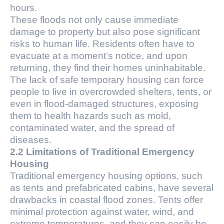
hours.
These floods not only cause immediate
damage to property but also pose significant
risks to human life. Residents often have to
evacuate at a moment’s notice, and upon
returning, they find their homes uninhabitable.
The lack of safe temporary housing can force
people to live in overcrowded shelters, tents, or
even in flood-damaged structures, exposing
them to health hazards such as mold,
contaminated water, and the spread of
diseases.
2.2 Limitations of Traditional Emergency
Housing
Traditional emergency housing options, such
as tents and prefabricated cabins, have several
drawbacks in coastal flood zones. Tents offer
minimal protection against water, wind, and
extreme temperatures, and they can easily be