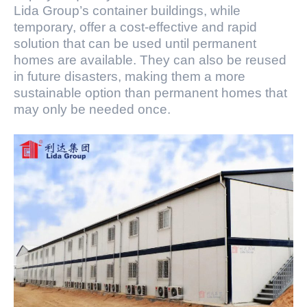
Lida Group’s container buildings, while
temporary, offer a cost-effective and rapid
solution that can be used until permanent
homes are available. They can also be reused
in future disasters, making them a more
sustainable option than permanent homes that
may only be needed once.