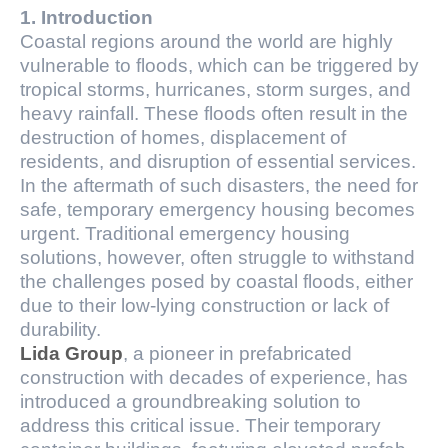
1. Introduction
Coastal regions around the world are highly
vulnerable to floods, which can be triggered by
tropical storms, hurricanes, storm surges, and
heavy rainfall. These floods often result in the
destruction of homes, displacement of
residents, and disruption of essential services.
In the aftermath of such disasters, the need for
safe, temporary emergency housing becomes
urgent. Traditional emergency housing
solutions, however, often struggle to withstand
the challenges posed by coastal floods, either
due to their low-lying construction or lack of
durability.
Lida Group
, a pioneer in prefabricated
construction with decades of experience, has
introduced a groundbreaking solution to
address this critical issue. Their temporary