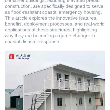
container buildings, featuring elevated prefab
construction, are specifically designed to serve
as flood-resistant coastal emergency housing.
This article explores the innovative features,
benefits, deployment processes, and real-world
applications of these structures, highlighting
why they are becoming a game-changer in
coastal disaster response.