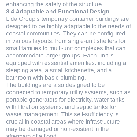
enhancing the safety of the structure.
3.4 Adaptable and Functional Design
Lida Group’s temporary container buildings are
designed to be highly adaptable to the needs of
coastal communities. They can be configured
in various layouts, from single-unit shelters for
small families to multi-unit complexes that can
accommodate larger groups. Each unit is
equipped with essential amenities, including a
sleeping area, a small kitchenette, and a
bathroom with basic plumbing.
The buildings are also designed to be
connected to temporary utility systems, such as
portable generators for electricity, water tanks
with filtration systems, and septic tanks for
waste management. This self-sufficiency is
crucial in coastal areas where infrastructure
may be damaged or non-existent in the
aftermath of a flood.