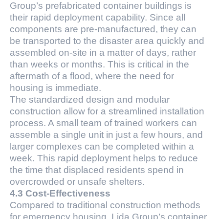
Group’s prefabricated container buildings is
their rapid deployment capability. Since all
components are pre-manufactured, they can
be transported to the disaster area quickly and
assembled on-site in a matter of days, rather
than weeks or months. This is critical in the
aftermath of a flood, where the need for
housing is immediate.
The standardized design and modular
construction allow for a streamlined installation
process. A small team of trained workers can
assemble a single unit in just a few hours, and
larger complexes can be completed within a
week. This rapid deployment helps to reduce
the time that displaced residents spend in
overcrowded or unsafe shelters.
4.3 Cost-Effectiveness
Compared to traditional construction methods
for emergency housing, Lida Group’s container