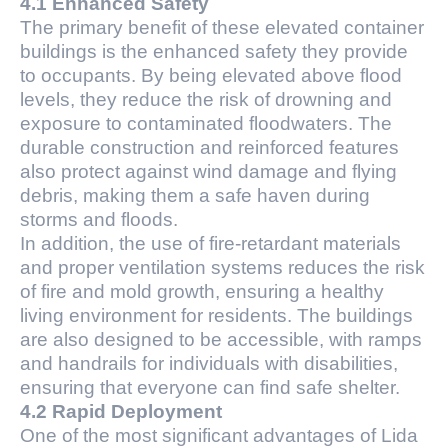
4.1 Enhanced Safety
The primary benefit of these elevated container
buildings is the enhanced safety they provide
to occupants. By being elevated above flood
levels, they reduce the risk of drowning and
exposure to contaminated floodwaters. The
durable construction and reinforced features
also protect against wind damage and flying
debris, making them a safe haven during
storms and floods.
In addition, the use of fire-retardant materials
and proper ventilation systems reduces the risk
of fire and mold growth, ensuring a healthy
living environment for residents. The buildings
are also designed to be accessible, with ramps
and handrails for individuals with disabilities,
ensuring that everyone can find safe shelter.
4.2 Rapid Deployment
One of the most significant advantages of Lida