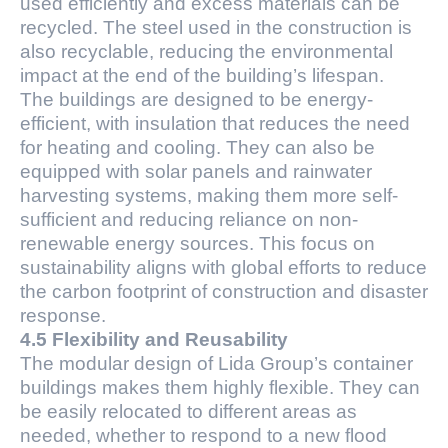
used efficiently and excess materials can be
recycled. The steel used in the construction is
also recyclable, reducing the environmental
impact at the end of the building’s lifespan.
The buildings are designed to be energy-
efficient, with insulation that reduces the need
for heating and cooling. They can also be
equipped with solar panels and rainwater
harvesting systems, making them more self-
sufficient and reducing reliance on non-
renewable energy sources. This focus on
sustainability aligns with global efforts to reduce
the carbon footprint of construction and disaster
response.
4.5 Flexibility and Reusability
The modular design of Lida Group’s container
buildings makes them highly flexible. They can
be easily relocated to different areas as
needed, whether to respond to a new flood