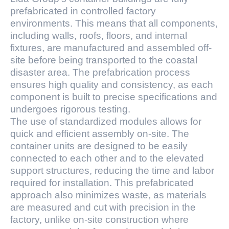
prefabricated in controlled factory
environments. This means that all components,
including walls, roofs, floors, and internal
fixtures, are manufactured and assembled off-
site before being transported to the coastal
disaster area. The prefabrication process
ensures high quality and consistency, as each
component is built to precise specifications and
undergoes rigorous testing.
The use of standardized modules allows for
quick and efficient assembly on-site. The
container units are designed to be easily
connected to each other and to the elevated
support structures, reducing the time and labor
required for installation. This prefabricated
approach also minimizes waste, as materials
are measured and cut with precision in the
factory, unlike on-site construction where