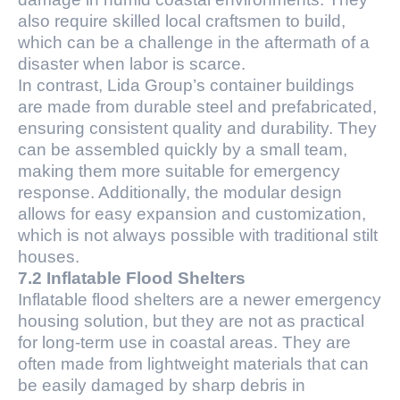
also require skilled local craftsmen to build,
which can be a challenge in the aftermath of a
disaster when labor is scarce.
In contrast, Lida Group’s container buildings
are made from durable steel and prefabricated,
ensuring consistent quality and durability. They
can be assembled quickly by a small team,
making them more suitable for emergency
response. Additionally, the modular design
allows for easy expansion and customization,
which is not always possible with traditional stilt
houses.
7.2 Inflatable Flood Shelters
Inflatable flood shelters are a newer emergency
housing solution, but they are not as practical
for long-term use in coastal areas. They are
often made from lightweight materials that can
be easily damaged by sharp debris in