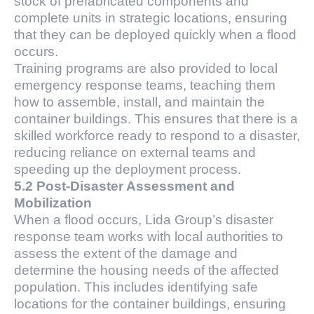
stock of prefabricated components and
complete units in strategic locations, ensuring
that they can be deployed quickly when a flood
occurs.
Training programs are also provided to local
emergency response teams, teaching them
how to assemble, install, and maintain the
container buildings. This ensures that there is a
skilled workforce ready to respond to a disaster,
reducing reliance on external teams and
speeding up the deployment process.
5.2 Post-Disaster Assessment and
Mobilization
When a flood occurs, Lida Group’s disaster
response team works with local authorities to
assess the extent of the damage and
determine the housing needs of the affected
population. This includes identifying safe
locations for the container buildings, ensuring