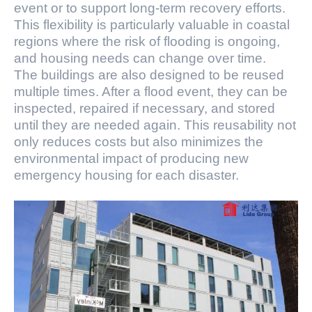
event or to support long-term recovery efforts.
This flexibility is particularly valuable in coastal
regions where the risk of flooding is ongoing,
and housing needs can change over time.
The buildings are also designed to be reused
multiple times. After a flood event, they can be
inspected, repaired if necessary, and stored
until they are needed again. This reusability not
only reduces costs but also minimizes the
environmental impact of producing new
emergency housing for each disaster.