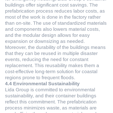
buildings offer significant cost savings. The
prefabrication process reduces labor costs, as
most of the work is done in the factory rather
than on-site. The use of standardized materials
and components also lowers material costs,
and the modular design allows for easy
expansion or downsizing as needed.
Moreover, the durability of the buildings means
that they can be reused in multiple disaster
events, reducing the need for constant
replacement. This reusability makes them a
cost-effective long-term solution for coastal
regions prone to frequent floods.
4.4 Environmental Sustainability
Lida Group is committed to environmental
sustainability, and their container buildings
reflect this commitment. The prefabrication
process minimizes waste, as materials are