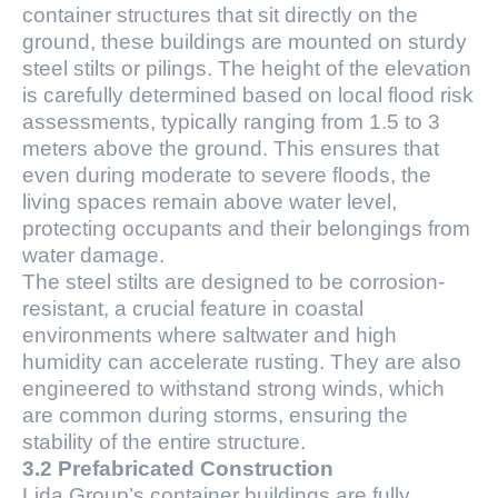
container structures that sit directly on the
ground, these buildings are mounted on sturdy
steel stilts or pilings. The height of the elevation
is carefully determined based on local flood risk
assessments, typically ranging from 1.5 to 3
meters above the ground. This ensures that
even during moderate to severe floods, the
living spaces remain above water level,
protecting occupants and their belongings from
water damage.
The steel stilts are designed to be corrosion-
resistant, a crucial feature in coastal
environments where saltwater and high
humidity can accelerate rusting. They are also
engineered to withstand strong winds, which
are common during storms, ensuring the
stability of the entire structure.
3.2 Prefabricated Construction
Lida Group’s container buildings are fully