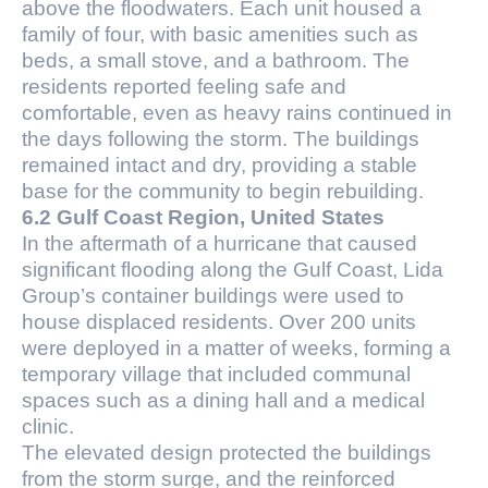
above the floodwaters. Each unit housed a
family of four, with basic amenities such as
beds, a small stove, and a bathroom. The
residents reported feeling safe and
comfortable, even as heavy rains continued in
the days following the storm. The buildings
remained intact and dry, providing a stable
base for the community to begin rebuilding.
6.2 Gulf Coast Region, United States
In the aftermath of a hurricane that caused
significant flooding along the Gulf Coast, Lida
Group’s container buildings were used to
house displaced residents. Over 200 units
were deployed in a matter of weeks, forming a
temporary village that included communal
spaces such as a dining hall and a medical
clinic.
The elevated design protected the buildings
from the storm surge, and the reinforced