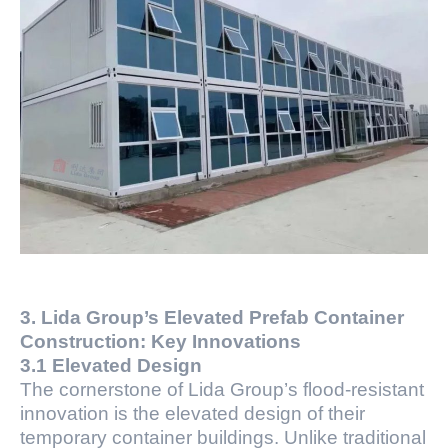
3. Lida Group’s Elevated Prefab Container
Construction: Key Innovations
3.1 Elevated Design
The cornerstone of Lida Group’s flood-resistant
innovation is the elevated design of their
temporary container buildings. Unlike traditional