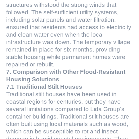
structures withstood the strong winds that
followed. The self-sufficient utility systems,
including solar panels and water filtration,
ensured that residents had access to electricity
and clean water even when the local
infrastructure was down. The temporary village
remained in place for six months, providing
stable housing while permanent homes were
repaired or rebuilt.
7. Comparison with Other Flood-Resistant
Housing Solutions
7.1 Traditional Stilt Houses
Traditional stilt houses have been used in
coastal regions for centuries, but they have
several limitations compared to Lida Group’s
container buildings. Traditional stilt houses are
often built using local materials such as wood,
which can be susceptible to rot and insect
damage in humid coastal environments. They