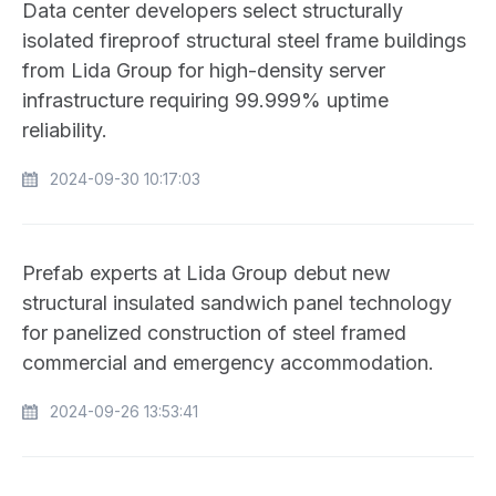
Data center developers select structurally
isolated fireproof structural steel frame buildings
from Lida Group for high-density server
infrastructure requiring 99.999% uptime
reliability.
2024-09-30 10:17:03
Prefab experts at Lida Group debut new
structural insulated sandwich panel technology
for panelized construction of steel framed
commercial and emergency accommodation.
2024-09-26 13:53:41