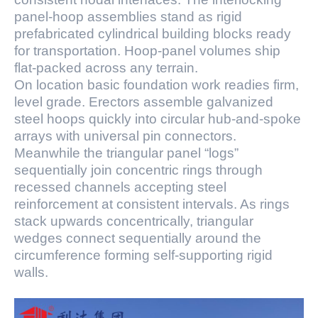
panel-hoop assemblies stand as rigid
prefabricated cylindrical building blocks ready
for transportation. Hoop-panel volumes ship
flat-packed across any terrain.
On location basic foundation work readies firm,
level grade. Erectors assemble galvanized
steel hoops quickly into circular hub-and-spoke
arrays with universal pin connectors.
Meanwhile the triangular panel “logs”
sequentially join concentric rings through
recessed channels accepting steel
reinforcement at consistent intervals. As rings
stack upwards concentrically, triangular
wedges connect sequentially around the
circumference forming self-supporting rigid
walls.