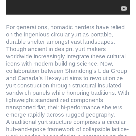
For generations, nomadic herders have relied
on the ingenious circular yurt as portable,
durable shelter amongst vast landscapes.
Though ancient in design, yurt makers
worldwide increasingly integrate these cultural
icons with modern building science. Now,
collaboration between Shandong’s Lida Group
and Canada’s Hexayurt aims to revolutionize
yurt construction through structural insulated
sandwich panels while honoring traditions. With
lightweight standardized components
transported flat, their hi-performance shelters
emerge rapidly across rugged geography.
A traditional yurt structure comprises a circular
hub-and-spoke framework of collapsible lattice-