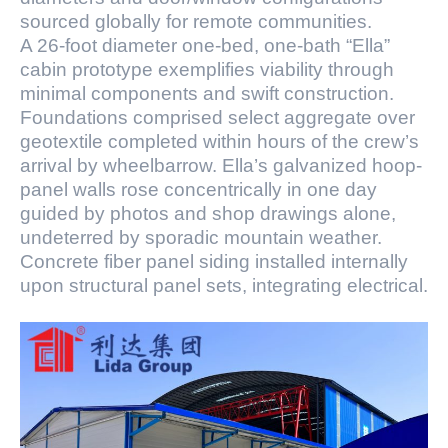
sourced globally for remote communities.
A 26-foot diameter one-bed, one-bath “Ella”
cabin prototype exemplifies viability through
minimal components and swift construction.
Foundations comprised select aggregate over
geotextile completed within hours of the crew’s
arrival by wheelbarrow. Ella’s galvanized hoop-
panel walls rose concentrically in one day
guided by photos and shop drawings alone,
undeterred by sporadic mountain weather.
Concrete fiber panel siding installed internally
upon structural panel sets, integrating electrical.