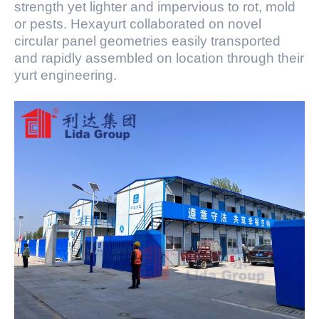
strength yet lighter and impervious to rot, mold
or pests. Hexayurt collaborated on novel
circular panel geometries easily transported
and rapidly assembled on location through their
yurt engineering.