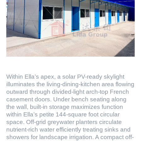
Within Ella’s apex, a solar PV-ready skylight
illuminates the living-dining-kitchen area flowing
outward through divided-light arch-top French
casement doors. Under bench seating along
the wall, built-in storage maximizes function
within Ella’s petite 144-square foot circular
space. Off-grid greywater planters circulate
nutrient-rich water efficiently treating sinks and
showers for landscape irrigation. A compact off-