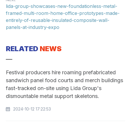
lida-group-showcases-new-foundationless-metal-
framed-multi-room-home-office-prototypes-made-
entirely-of-reusable-insulated-composite-wall-
panels-at-industry-expo
RELATED
NEWS
Festival producers hire roaming prefabricated
sandwich panel food courts and merch buildings
fast-tracked on-site using Lida Group's
dismountable metal support skeletons.
2024-10-12 17:22:53