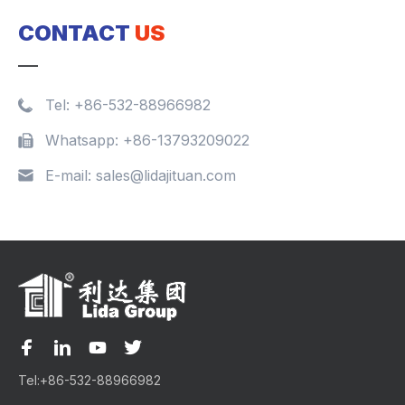
CONTACT
US
Tel:
+86-532-88966982
Whatsapp:
+86-13793209022
E-mail:
sales@lidajituan.com
Tel:
+86-532-88966982