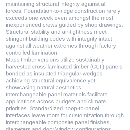
maintaining structural integrity against all
forces. Foundation-to-ridge construction rarely
exceeds one week even amongst the most
inexperienced crews guided by shop drawings.
Structural stability and air-tightness meet
stringent building codes with integrity intact
against all weather extremes through factory
controlled lamination.
Mass timber versions utilize sustainably
harvested cross-laminated timber (CLT) panels
bonded as insulated triangular wedges
achieving structural equivalence yet
showcasing natural aesthetics.
Interchangeable panel materials facilitate
applications across budgets and climate
priorities. Standardized hoop-to-panel
interfaces leave room for customization through
interchangeable composite panel finishes,
diameters and door/window configurations