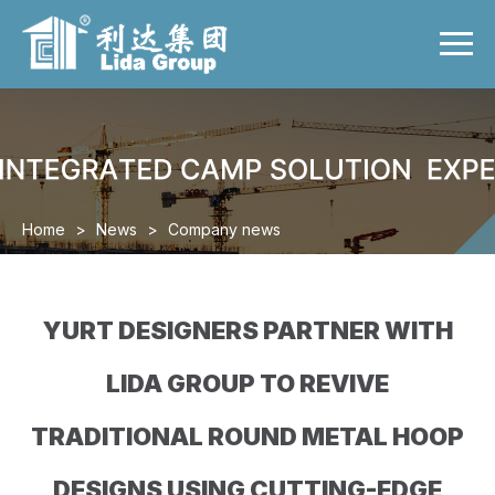
Menu
Home
Product
Case
Video
Home
>
News
>
Company news
News
About us
YURT DESIGNERS PARTNER WITH
Contact us
LIDA GROUP TO REVIVE
TRADITIONAL ROUND METAL HOOP
DESIGNS USING CUTTING-EDGE