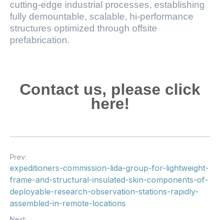
cutting-edge industrial processes, establishing
fully demountable, scalable, hi-performance
structures optimized through offsite
prefabrication.
Contact us, please click
here!
Prev:
expeditioners-commission-lida-group-for-lightweight-
frame-and-structural-insulated-skin-components-of-
deployable-research-observation-stations-rapidly-
assembled-in-remote-locations
Next: