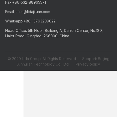
Fax:
+86-532-88965571
Email:
sales@lidajituan.com
Whatsapp:
+86-13793209022
Head Office: 5th Floor, Building A, Darron Center, No.180,
Haier Road, Qingdao, 266000, China
© 2020 Lida Group. All Rights Reserved Support: Beijing
Xinhulian Technology Co., Ltd.
Privacy policy