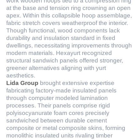
work wooden hoops tied to a compression ring
at the base and tension ring crowning an open
apex. Within this collapsible hoop assemblage,
fabric stretch covers weatherproof the interior.
Though functional, wood components lack
durability and insulation standard in fixed
dwellings, necessitating improvements through
modern materials. Hexayurt recognized
structural sandwich panels offered stronger,
greener alternatives aligning with yurt
aesthetics.
Lida Group
brought extensive expertise
fabricating factory-made insulated panels
through computer modeled lamination
processes. Their panels comprise rigid
polyisocyanurate foam cores precisely
sandwiched between durable cement
composite or metal composite skins, forming
monolithic insulated units rivaling timber