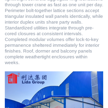
through tower crane as fast as one unit per day.
Perimeter bolt-together lattice sections accept
triangular insulated wall panels identically, while
interior duplex units share party walls.
Standardized utilities integrate through pre-
cored closures at consistent intervals.
Completed modular volumes offer lock-to-key
permanence sheltered immediately for interior
finishes. Roof, dormer and balcony panels
complete weathertight enclosures within
weeks.