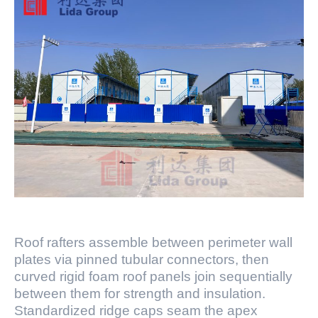
Roof rafters assemble between perimeter wall
plates via pinned tubular connectors, then
curved rigid foam roof panels join sequentially
between them for strength and insulation.
Standardized ridge caps seam the apex