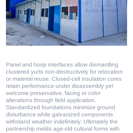
Panel and hoop interfaces allow dismantling
clustered yurts non-destructively for relocation
or material reuse. Closed-cell insulation cores
retain performance under disassembly yet
welcome preservative, facing or color
alterations through field application.
Standardized foundations minimize ground
disturbance while galvanized components
withstand weather indefinitely. Ultimately the
partnership melds age-old cultural forms with