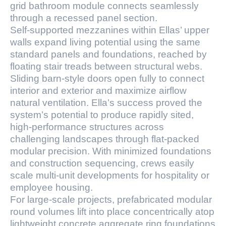
grid bathroom module connects seamlessly
through a recessed panel section.
Self-supported mezzanines within Ellas’ upper
walls expand living potential using the same
standard panels and foundations, reached by
floating stair treads between structural webs.
Sliding barn-style doors open fully to connect
interior and exterior and maximize airflow
natural ventilation. Ella’s success proved the
system’s potential to produce rapidly sited,
high-performance structures across
challenging landscapes through flat-packed
modular precision. With minimized foundations
and construction sequencing, crews easily
scale multi-unit developments for hospitality or
employee housing.
For large-scale projects, prefabricated modular
round volumes lift into place concentrically atop
lightweight concrete aggregate ring foundations