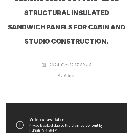
STRUCTURAL INSULATED
SANDWICH PANELS FOR CABIN AND
STUDIO CONSTRUCTION.
2024-Oct-12 17:48:44
By Admin