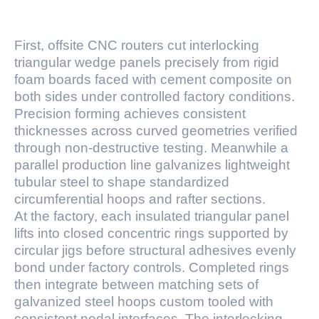
First, offsite CNC routers cut interlocking
triangular wedge panels precisely from rigid
foam boards faced with cement composite on
both sides under controlled factory conditions.
Precision forming achieves consistent
thicknesses across curved geometries verified
through non-destructive testing. Meanwhile a
parallel production line galvanizes lightweight
tubular steel to shape standardized
circumferential hoops and rafter sections.
At the factory, each insulated triangular panel
lifts into closed concentric rings supported by
circular jigs before structural adhesives evenly
bond under factory controls. Completed rings
then integrate between matching sets of
galvanized steel hoops custom tooled with
consistent nodal interfaces. The interlocking