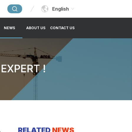
English
NEWS
ABOUT US
CONTACT US
RELATED
NEWS