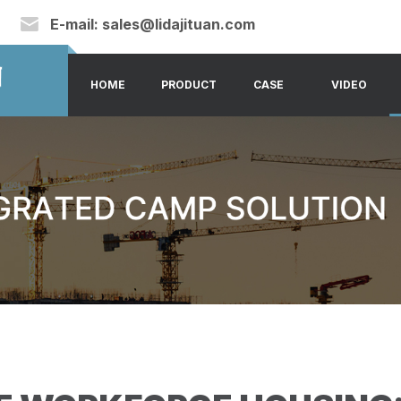
E-mail:
sales@lidajituan.com
HOME
PRODUCT
CASE
VIDEO