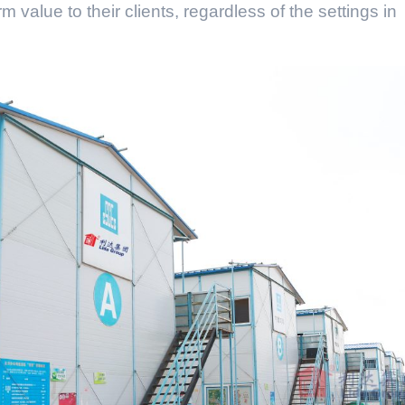
m value to their clients, regardless of the settings in