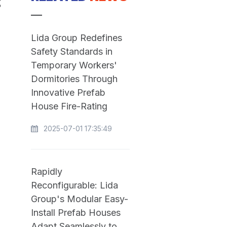
:
Lida Group Redefines
Safety Standards in
Temporary Workers'
Dormitories Through
Innovative Prefab
House Fire-Rating
2025-07-01 17:35:49
Rapidly
Reconfigurable: Lida
Group's Modular Easy-
Install Prefab Houses
Adapt Seamlessly to