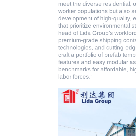
meet the diverse residential, 
worker populations but also s
development of high-quality, 
that prioritize environmental
head of Lida Group’s workforce
premium-grade shipping conta
technologies, and cutting-ed
craft a portfolio of prefab te
features and easy modular ass
benchmarks for affordable, hi
labor forces.”