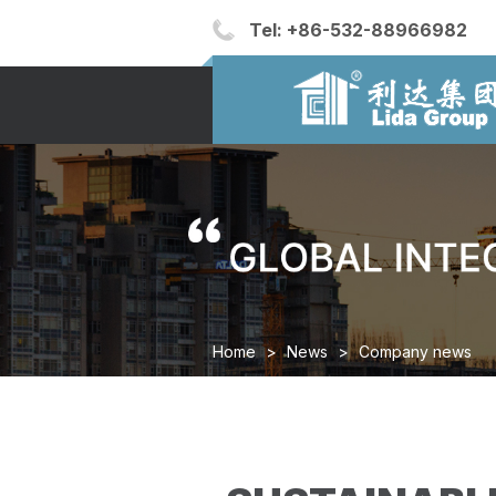
Tel:
+86-532-88966982
Home
>
News
>
Company news