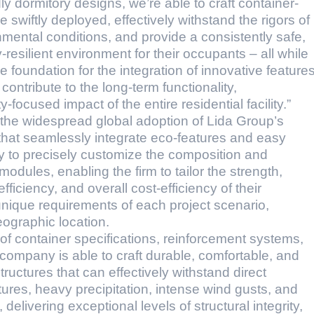
ly dormitory designs, we’re able to craft container-
wiftly deployed, effectively withstand the rigors of
mental conditions, and provide a consistently safe,
-resilient environment for their occupants – all while
e foundation for the integration of innovative feature
ontribute to the long-term functionality,
focused impact of the entire residential facility.”
g the widespread global adoption of Lida Group’s
that seamlessly integrate eco-features and easy
ty to precisely customize the composition and
modules, enabling the firm to tailor the strength,
ficiency, and overall cost-efficiency of their
unique requirements of each project scenario,
ographic location.
of container specifications, reinforcement systems,
 company is able to craft durable, comfortable, and
ructures that can effectively withstand direct
res, heavy precipitation, intense wind gusts, and
delivering exceptional levels of structural integrity,