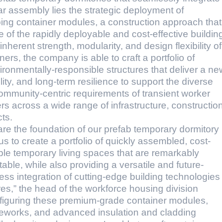
r assembly lies the strategic deployment of
pping container modules, a construction approach that
of the rapidly deployable and cost-effective buildin
herent strength, modularity, and design flexibility of
ers, the company is able to craft a portfolio of
ironmentally-responsible structures that deliver a ne
ility, and long-term resilience to support the diverse
community-centric requirements of transient worker
s across a wide range of infrastructure, construction
ts.
re the foundation of our prefab temporary dormitory
s to create a portfolio of quickly assembled, cost-
able temporary living spaces that are remarkably
able, while also providing a versatile and future-
ess integration of cutting-edge building technologies
es,” the head of the workforce housing division
onfiguring these premium-grade container modules,
meworks, and advanced insulation and cladding