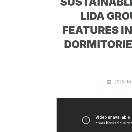
SUSTAINABL
LIDA GRO
FEATURES I
DORMITORI
2025-Jul-