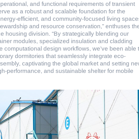
operational, and functional requirements of transient
erve as a robust and scalable foundation for the
energy-efficient, and community-focused living space
 stewardship and resource conservation,” enthuses th
 housing division. “By strategically blending our
iner modules, specialized insulation and cladding
ge computational design workflows, we’ve been able 
mporary dormitories that seamlessly integrate eco-
embly, captivating the global market and setting n
gh-performance, and sustainable shelter for mobile