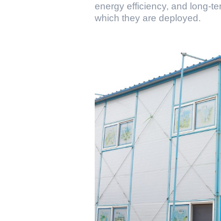
energy efficiency, and long-ter
which they are deployed.