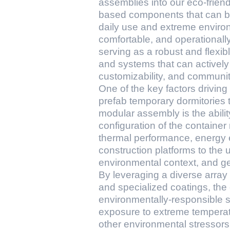
assemblies into our eco-friend
based components that can be s
daily use and extreme environ
comfortable, and operationally
serving as a robust and flexibl
and systems that can actively c
customizability, and community-
One of the key factors drivin
prefab temporary dormitories 
modular assembly is the abili
configuration of the container 
thermal performance, energy ef
construction platforms to the 
environmental context, and ge
By leveraging a diverse array 
and specialized coatings, the
environmentally-responsible st
exposure to extreme temperatu
other environmental stressors, 