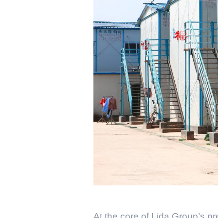
At the core of Lida Group’s p