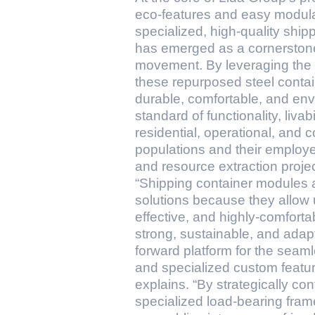
eco-features and easy modula
specialized, high-quality shi
has emerged as a cornerstone 
movement. By leveraging the in
these repurposed steel contain
durable, comfortable, and env
standard of functionality, livab
residential, operational, and 
populations and their employer
and resource extraction projec
“Shipping container modules a
solutions because they allow u
effective, and highly-comfort
strong, sustainable, and adapt
forward platform for the seaml
and specialized custom featur
explains. “By strategically c
specialized load-bearing fra