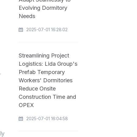
Evolving Dormitory
Needs
2025-07-01 16:28:02
Streamlining Project
Logistics: Lida Group's
Prefab Temporary
r
Workers' Dormitories
Reduce Onsite
Construction Time and
OPEX
2025-07-01 16:04:58
ly