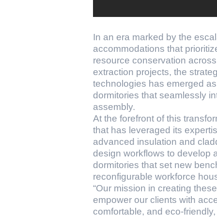
In an era marked by the esca
accommodations that prioritize
resource conservation across 
extraction projects, the strat
technologies has emerged as a
dormitories that seamlessly i
assembly.
At the forefront of this trans
that has leveraged its experti
advanced insulation and clad
design workflows to develop a
dormitories that set new bench
reconfigurable workforce hous
“Our mission in creating thes
empower our clients with acces
comfortable, and eco-friendly