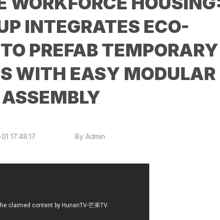
E WORKFORCE HOUSING
UP INTEGRATES ECO-
NTO PREFAB TEMPORARY
ES WITH EASY MODULAR
ASSEMBLY
01 17:48:17
By Admin