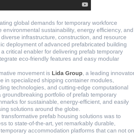
lating global demands for temporary workforce
 environmental sustainability, energy efficiency, and
diverse infrastructure, construction, and resource
egic deployment of advanced prefabricated building
 critical enabler for delivering prefab temporary
ntegrate eco-friendly features and easy modular
formative movement is
Lida Group
, a leading innovato
se in specialized shipping container modules,
ding technologies, and cutting-edge computational
 groundbreaking portfolio of prefab temporary
marks for sustainable, energy-efficient, and easily
ing solutions around the globe.
e transformative prefab housing solutions was to
s to state-of-the-art, yet remarkably durable,
, temporary accommodation platforms that can not on