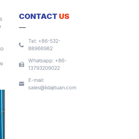
CONTACT
US
s
e
Tel:
+86-532-
to
88966982
Whatsapp:
+86-
ew
13793209022
E-mail:
sales@lidajituan.com