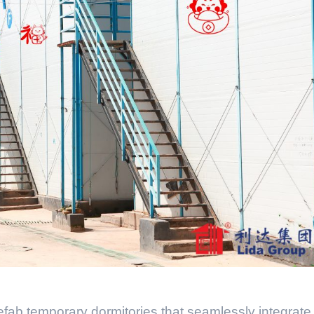
refab temporary dormitories that seamlessly integrate