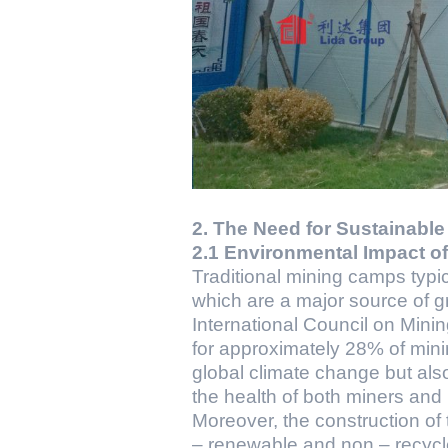
2. The Need for Sustainabl
2.1 Environmental Impact o
Traditional mining camps typica
which are a major source of 
International Council on Mini
for approximately 28% of minin
global climate change but also 
the health of both miners an
Moreover, the construction of 
– renewable and non – recycle