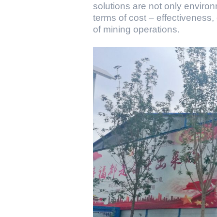
solutions are not only environ
terms of cost – effectiveness,
of mining operations.