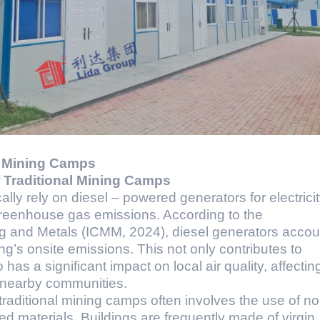
e Mining Camps
f Traditional Mining Camps
lly rely on diesel – powered generators for electricit
greenhouse gas emissions. According to the
ng and Metals (ICMM, 2024), diesel generators accou
g’s onsite emissions. This not only contributes to
has a significant impact on local air quality, affectin
d nearby communities.
traditional mining camps often involves the use of n
d materials. Buildings are frequently made of virgin