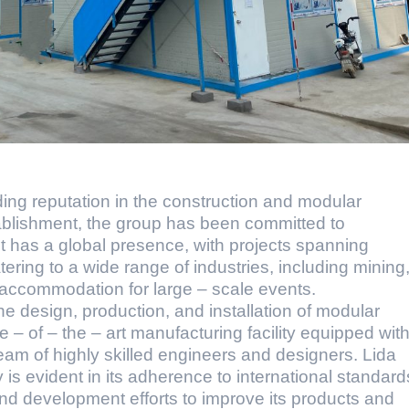
ing reputation in the construction and modular
ablishment, the group has been committed to
 It has a global presence, with projects spanning
tering to a wide range of industries, including mining
y accommodation for large – scale events.
the design, production, and installation of modular
e – of – the – art manufacturing facility equipped wit
am of highly skilled engineers and designers. Lida
is evident in its adherence to international standard
nd development efforts to improve its products and