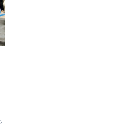
,
h
s