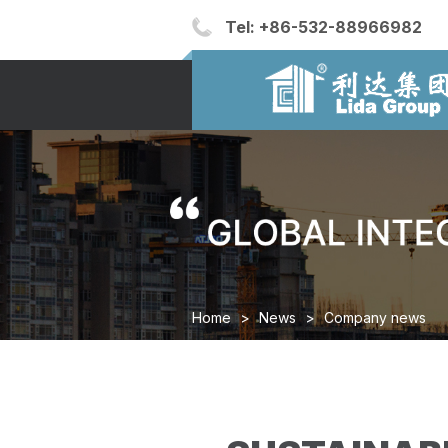
Tel:
+86-532-88966982
Home
>
News
>
Company news