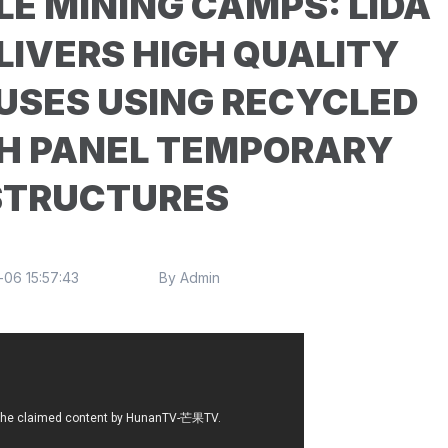
E MINING CAMPS: LIDA
LIVERS HIGH QUALITY
USES USING RECYCLED
H PANEL TEMPORARY
STRUCTURES
06 15:57:43
By Admin