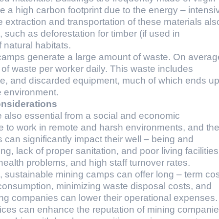
e a high carbon footprint due to the energy – intensi
extraction and transportation of these materials als
uch as deforestation for timber (if used in
 natural habitats.
ng camps generate a large amount of waste. On averag
f waste per worker daily. This waste includes
ste, and discarded equipment, much of which ends u
the environment.
nsiderations
 also essential from a social and economic
e to work in remote and harsh environments, and th
ns can significantly impact their well – being and
g, lack of proper sanitation, and poor living facilities
health problems, and high staff turnover rates.
 sustainable mining camps can offer long – term cos
consumption, minimizing waste disposal costs, and
ing companies can lower their operational expenses.
ctices can enhance the reputation of mining companie