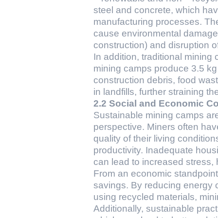
steel and concrete, which hav
manufacturing processes. The 
cause environmental damage, s
construction) and disruption of
In addition, traditional mini
mining camps produce 3.5 kg o
construction debris, food wa
in landfills, further straining 
2.2 Social and Economic Co
Sustainable mining camps are
perspective. Miners often hav
quality of their living conditio
productivity. Inadequate housin
can lead to increased stress, 
From an economic standpoint,
savings. By reducing energy 
using recycled materials, min
Additionally, sustainable pra