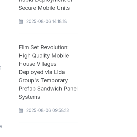
Secure Mobile Units
2025-08-06 14:18:18
Film Set Revolution:
High Quality Mobile
House Villages
s
Deployed via Lida
Group's Temporary
Prefab Sandwich Panel
Systems
2025-08-06 09:58:13
e