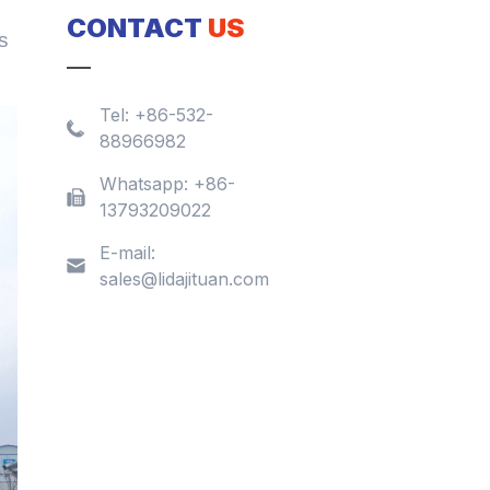
CONTACT
US
s
Tel:
+86-532-
88966982
Whatsapp:
+86-
13793209022
E-mail:
sales@lidajituan.com