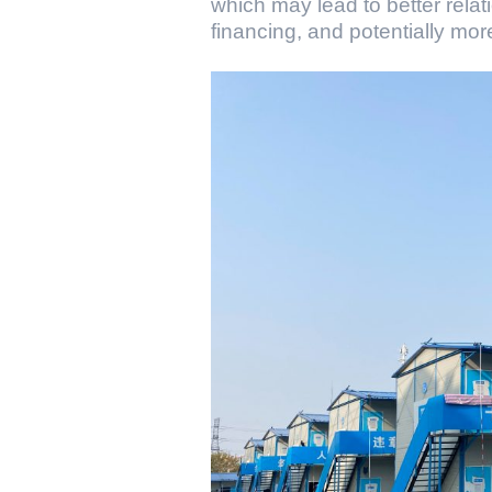
which may lead to better relat
financing, and potentially mor