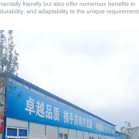
mentally friendly but also offer numerous benefits in
 durability, and adaptability to the unique requirement