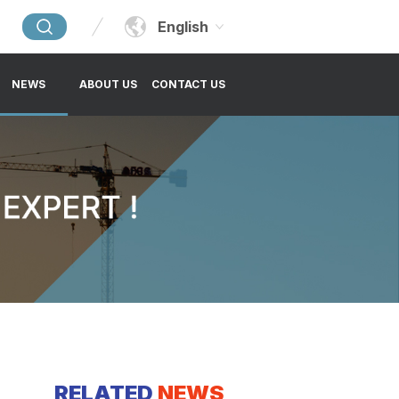
English
NEWS
ABOUT US
CONTACT US
RELATED
NEWS