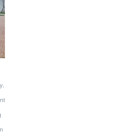
y,
nt
g
on