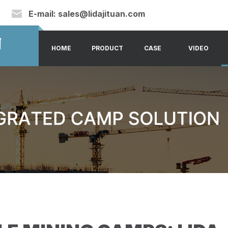
E-mail:
sales@lidajituan.com
HOME
PRODUCT
CASE
VIDEO