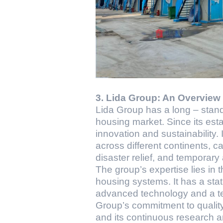
3. Lida Group: An Overview
Lida Group has a long – stand
housing market. Since its est
innovation and sustainability.
across different continents, ca
disaster relief, and temporar
The group’s expertise lies in 
housing systems. It has a stat
advanced technology and a te
Group’s commitment to quality 
and its continuous research a