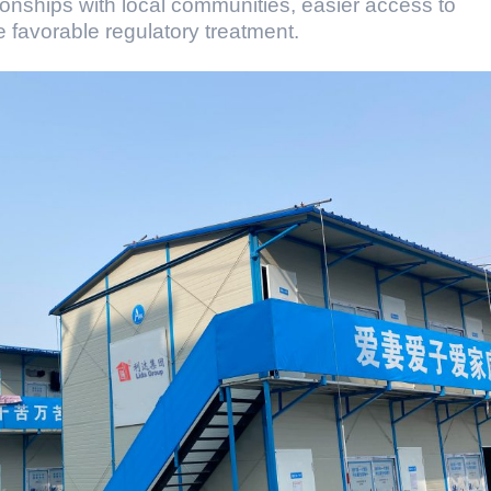
ionships with local communities, easier access to
e favorable regulatory treatment.