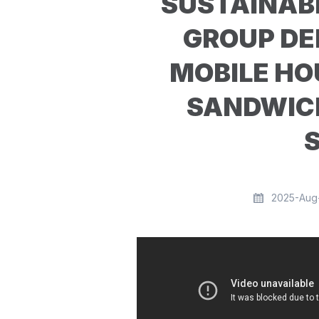
SUSTAINABL
GROUP DE
MOBILE HO
SANDWIC
2025-Aug-