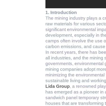
1. Introduction
The mining industry plays a cr
raw materials for various sect
significant environmental impa
development, especially in th
camps often involve the use of
carbon emissions, and cause s
In recent years, there has be
all industries, and the mining
governments, environmental g
mining companies adopt more s
minimizing the environmental 
sustainable living and workin
Lida Group
, a renowned play
has emerged as a pioneer in a
sandwich panel temporary stru
houses that are transforming