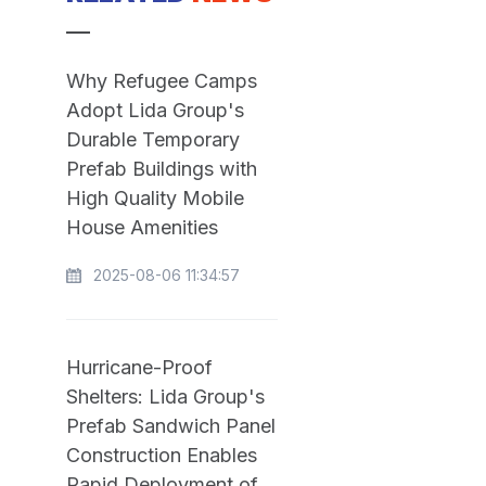
Why Refugee Camps
Adopt Lida Group's
Durable Temporary
Prefab Buildings with
High Quality Mobile
House Amenities
2025-08-06 11:34:57
Hurricane-Proof
Shelters: Lida Group's
Prefab Sandwich Panel
Construction Enables
Rapid Deployment of