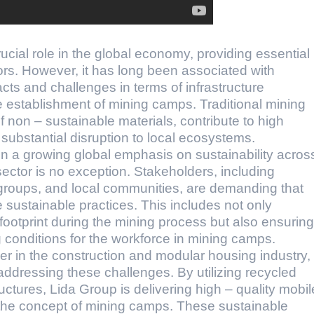
ucial role in the global economy, providing essential
ors. However, it has long been associated with
cts and challenges in terms of infrastructure
e establishment of mining camps. Traditional mining
 non – sustainable materials, contribute to high
ubstantial disruption to local ecosystems.
en a growing global emphasis on sustainability acros
 sector is no exception. Stakeholders, including
roups, and local communities, are demanding that
ustainable practices. This includes not only
footprint during the mining process but also ensuring
g conditions for the workforce in mining camps.
er in the construction and modular housing industry,
ddressing these challenges. By utilizing recycled
ctures, Lida Group is delivering high – quality mobil
 the concept of mining camps. These sustainable