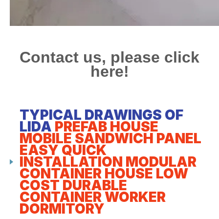
Contact us, please click
here!
TYPICAL DRAWINGS OF
LIDA
PREFAB HOUSE
MOBILE SANDWICH PANEL
EASY QUICK
INSTALLATION MODULAR
CONTAINER HOUSE LOW
COST DURABLE
CONTAINER WORKER
DORMITORY