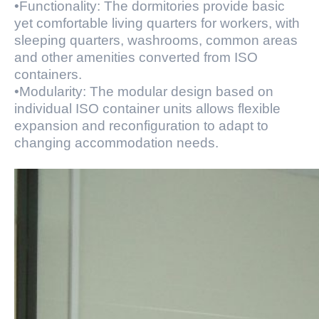
•Functionality: The dormitories provide basic
yet comfortable living quarters for workers, with
sleeping quarters, washrooms, common areas
and other amenities converted from ISO
containers.
•Modularity: The modular design based on
individual ISO container units allows flexible
expansion and reconfiguration to adapt to
changing accommodation needs.