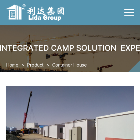
Menu
Home
Product
Case
Video
Home
>
Product
>
Container House
News
About us
Contact us