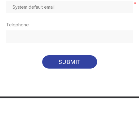
*
Telephone
SUBMIT