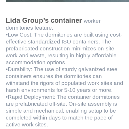
Lida Group’s container
worker
dormitories feature:
•Low Cost: The dormitories are built using cost-
effective standardized ISO containers. The
prefabricated construction minimizes on-site
work and waste, resulting in highly affordable
accommodation options.
•Durability: The use of sturdy galvanized steel
containers ensures the dormitories can
withstand the rigors of populated work sites and
harsh environments for 5-10 years or more.
•Rapid Deployment: The container dormitories
are prefabricated off-site. On-site assembly is
simple and mechanical, enabling setup to be
completed within days to match the pace of
active work sites.