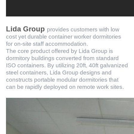
Lida Group
provides customers with low
cost yet durable container worker dormitories
for on-site staff accommodation.
The core product offered by Lida Group is
dormitory buildings converted from standard
ISO containers. By utilizing 20ft, 40ft galvanized
steel containers, Lida Group designs and
constructs portable modular dormitories that
can be rapidly deployed on remote work sites.