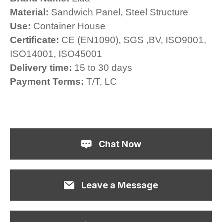
Material:
Sandwich Panel, Steel Structure
Use:
Container House
Certificate:
CE (EN1090), SGS ,BV, ISO9001,
ISO14001, ISO45001
Delivery time:
15 to 30 days
Payment Terms:
T/T, LC
Chat Now
Leave a Message