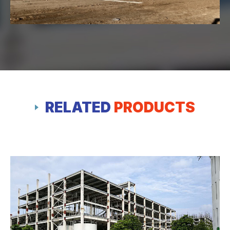
RELATED
PRODUCTS