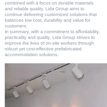
combined with a focus on durable materials
and reliable quality, Lida Group aims to
continue delivering customized solutions that
balances low cost, durability and value for
customers.
In summary, with a commitment to affordability,
practicality and quality, Lida Group strives to
improve the lives of on-site workers through
robust yet cost-effective prefabricated
accommodation solutions.