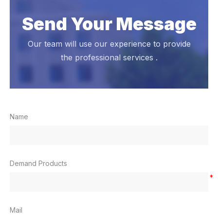
Send Your Message
Our team will use our experience to provide
the professional services .
Name
Demand Products
*
Mail