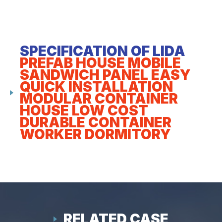
SPECIFICATION OF LIDA
PREFAB HOUSE MOBILE
SANDWICH PANEL EASY
QUICK INSTALLATION
MODULAR CONTAINER
HOUSE LOW COST
DURABLE CONTAINER
WORKER DORMITORY
RELATED CASE