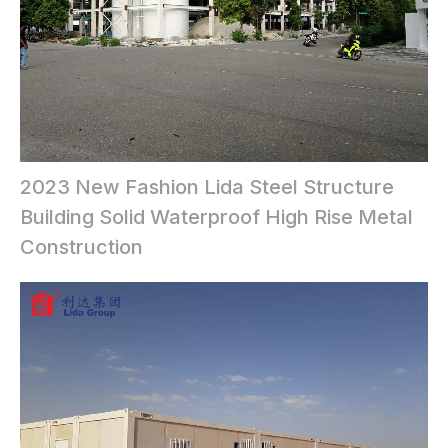
2023 New Fashion Lida Steel Structure
Building Solid Waterproof High Rise Metal
Construction