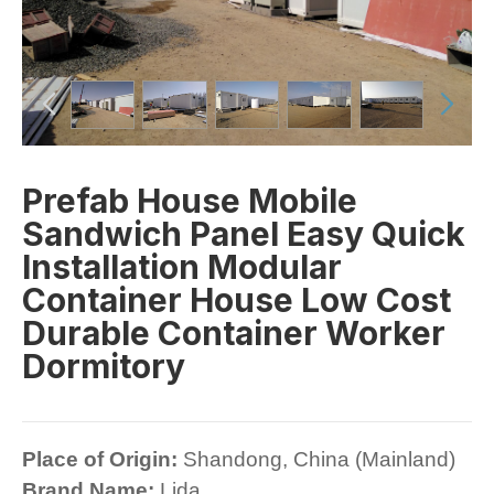
Prefab House Mobile
Sandwich Panel Easy Quick
Installation Modular
Container House Low Cost
Durable Container Worker
Dormitory
Place of Origin:
Shandong, China (Mainland)
Brand Name:
Lida