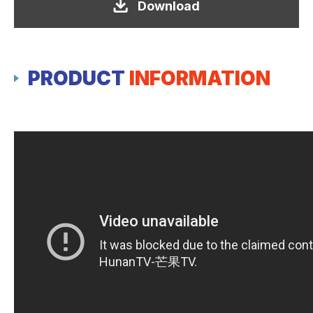
Download
PRODUCT
INFORMATION