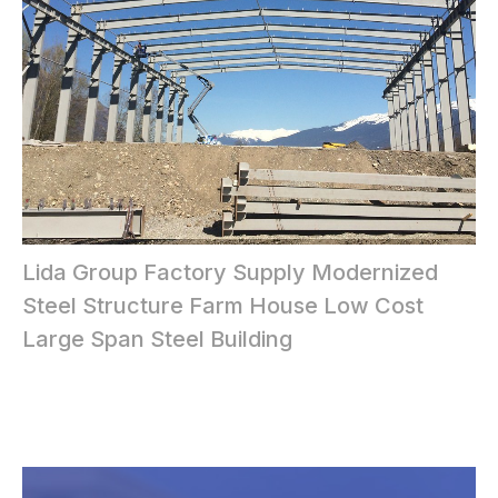
Lida Group Factory Supply Modernized
Steel Structure Farm House Low Cost
Large Span Steel Building