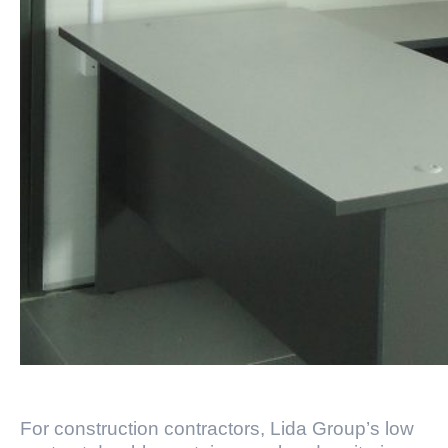
For construction contractors, Lida Group’s low