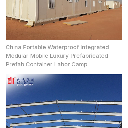
China Portable Waterproof Integrated
Modular Mobile Luxury Prefabricated
Prefab Container Labor Camp