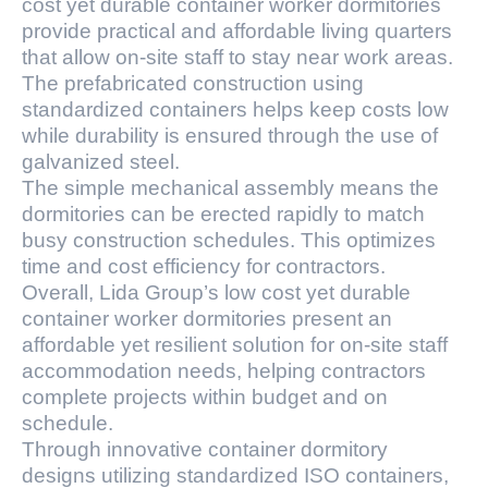
cost yet durable container worker dormitories
provide practical and affordable living quarters
that allow on-site staff to stay near work areas.
The prefabricated construction using
standardized containers helps keep costs low
while durability is ensured through the use of
galvanized steel.
The simple mechanical assembly means the
dormitories can be erected rapidly to match
busy construction schedules. This optimizes
time and cost efficiency for contractors.
Overall, Lida Group’s low cost yet durable
container worker dormitories present an
affordable yet resilient solution for on-site staff
accommodation needs, helping contractors
complete projects within budget and on
schedule.
Through innovative container dormitory
designs utilizing standardized ISO containers,