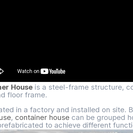
iner House
is a steel-frame structure, co
nd floor frame.
cated in a factory and installed on site
ouse
,
container house
can be grouped hor
 prefabricated to achieve different funct