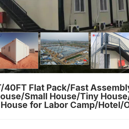
/40FT Flat Pack/Fast Assembl
ouse/Small House/Tiny House
House for Labor Camp/Hotel/O