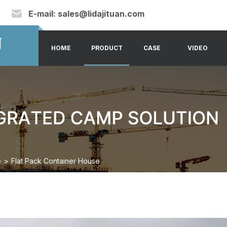
E-mail:
sales@lidajituan.com
HOME
PRODUCT
CASE
VIDEO
e
>
Flat Pack Container House