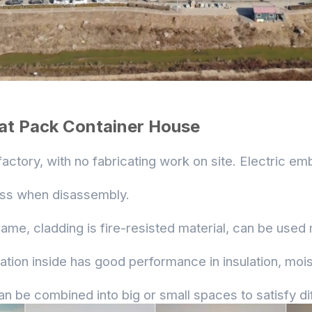
lat Pack Container House
 factory, with no fabricating work on site. Electric em
loss when disassembly.
rame, cladding is fire-resisted material, can be used
lation inside has good performance in insulation, mo
an be combined into big or small spaces to satisfy di