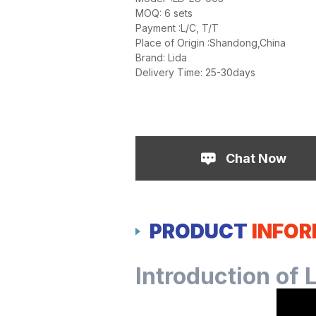
MOQ: 6 sets
Payment :L/C, T/T
Place of Origin :Shandong,China
Brand: Lida
Delivery Time: 25-30days
Chat Now
PRODUCT
INFO
Introduction of 