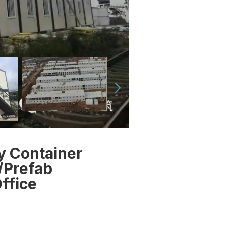
y Container
/Prefab
ffice