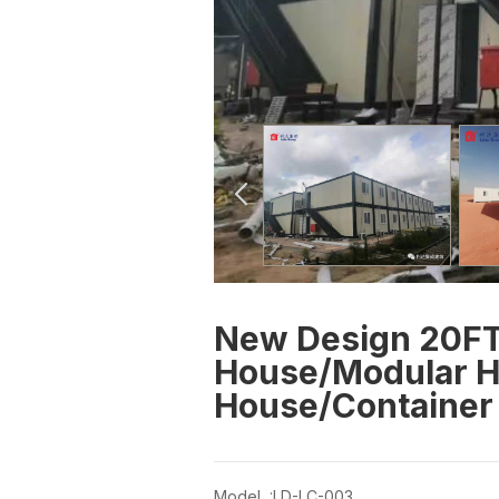
New Design 20FT
House/Modular H
House/Container 
Model :LD-LC-003