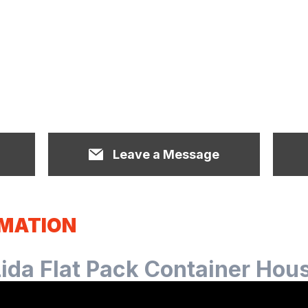
Leave a Message
RMATION
Lida Flat Pack Container Hou