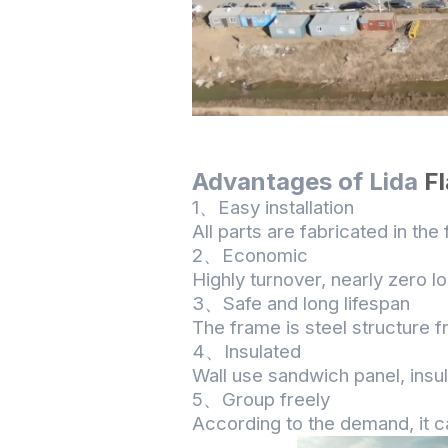
A
dvantages
of Lida
F
1、Easy installation
All parts are fabricated in the
2、Economic
Highly turnover, nearly zero 
3、Safe and long lifespan
The frame is steel structure f
4、Insulated
Wall use sandwich panel, insu
5、Group freely
According to the demand, it c