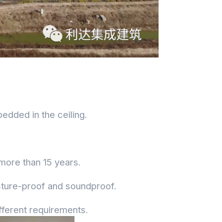
bedded in the ceiling.
 more than 15 years.
isture-proof and soundproof.
fferent requirements.