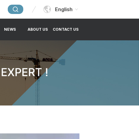
English
NEWS
ABOUT US
CONTACT US