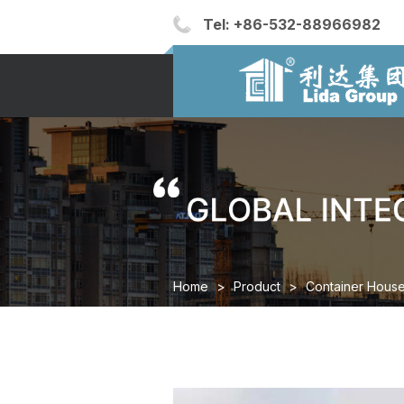
Tel:
+86-532-88966982
Home
>
Product
>
Container Hous