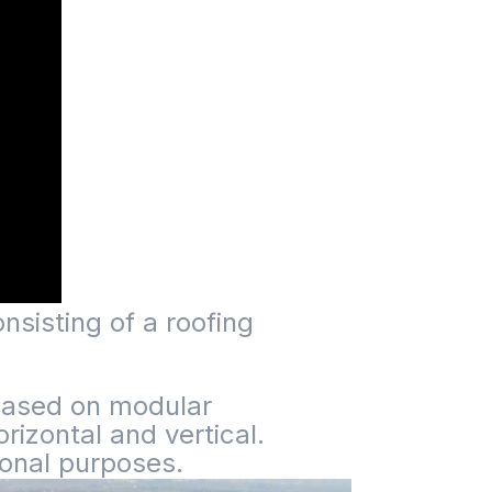
nsisting of a roofing
. Based on modular
izontal and vertical.
ional purposes.