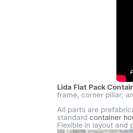
Lida Flat Pack Conta
frame, corner pillar, a
All parts are prefabri
standard
container h
Flexible in layout and