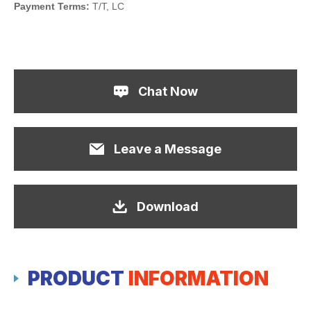
Payment Terms:
T/T, LC
Chat Now
Leave a Message
Download
PRODUCT
INFORMATION