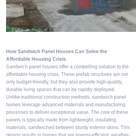
How Sandwich Panel Houses Can Solve the
Affordable Housing Crisis
Sandwich panel houses offer a compelling solution to the
affordable housing crisis. These prefab structures are not
only budget-friendly, but they also provide high-quality,
durable living spaces that can be rapidly deployed.
Unlike traditional construction methods, sandwich panel
homes leverage advanced materials and manufacturing
processes to deliver exceptional value. The core of these
panels is typically made from lightweight, insulating
materials, sandwiched between sturdy exterior skins. This
design results in homes that are energy-efficient, weather-