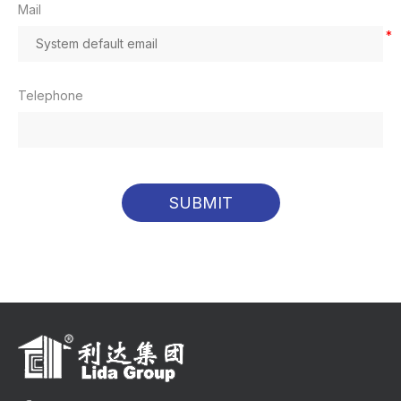
Mail
*
Telephone
SUBMIT