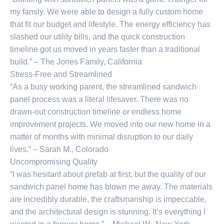
my family. We were able to design a fully custom home
that fit our budget and lifestyle. The energy efficiency has
slashed our utility bills, and the quick construction
timeline got us moved in years faster than a traditional
build.” – The Jones Family, California
Stress-Free and Streamlined
“As a busy working parent, the streamlined sandwich
panel process was a literal lifesaver. There was no
drawn-out construction timeline or endless home
improvement projects. We moved into our new home in a
matter of months with minimal disruption to our daily
lives.” – Sarah M., Colorado
Uncompromising Quality
“I was hesitant about prefab at first, but the quality of our
sandwich panel home has blown me away. The materials
are incredibly durable, the craftsmanship is impeccable,
and the architectural design is stunning. It’s everything I