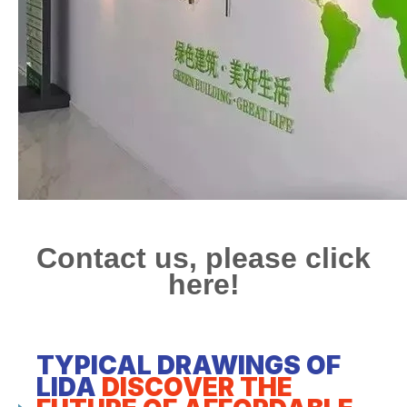
Contact us, please click
here!
TYPICAL DRAWINGS OF
LIDA
DISCOVER THE