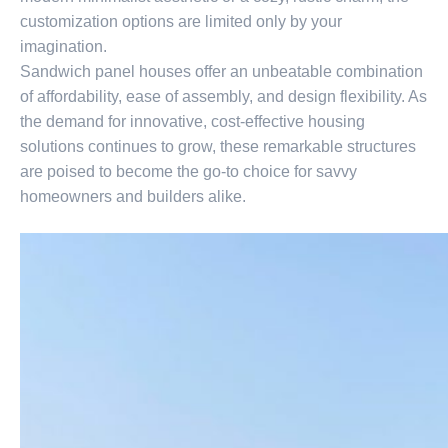
customization options are limited only by your
imagination.
Sandwich panel houses offer an unbeatable combination
of affordability, ease of assembly, and design flexibility. As
the demand for innovative, cost-effective housing
solutions continues to grow, these remarkable structures
are poised to become the go-to choice for savvy
homeowners and builders alike.