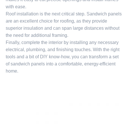
with ease.
Roof installation is the next critical step. Sandwich panels
are an excellent choice for roofing, as they provide
superior insulation and can span large distances without
the need for additional framing.
Finally, complete the interior by installing any necessary
electrical, plumbing, and finishing touches. With the right
tools and a bit of DIY know-how, you can transform a set
of sandwich panels into a comfortable, energy-efficient
home.