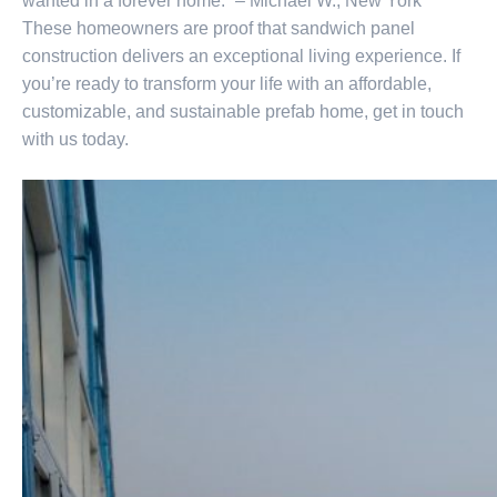
wanted in a forever home.” – Michael W., New York
These homeowners are proof that sandwich panel
construction delivers an exceptional living experience. If
you’re ready to transform your life with an affordable,
customizable, and sustainable prefab home, get in touch
with us today.