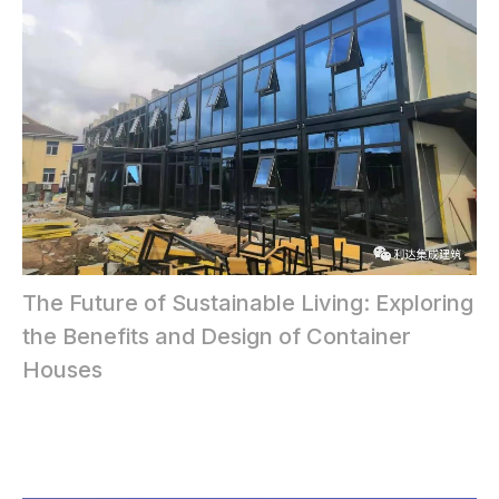
The Future of Sustainable Living: Exploring
the Benefits and Design of Container
Houses