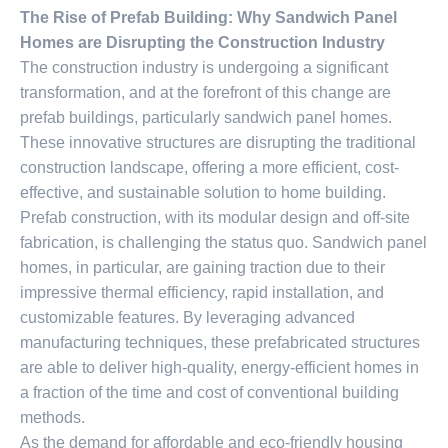
The Rise of Prefab Building: Why Sandwich Panel
Homes are Disrupting the Construction Industry
The construction industry is undergoing a significant
transformation, and at the forefront of this change are
prefab buildings, particularly sandwich panel homes.
These innovative structures are disrupting the traditional
construction landscape, offering a more efficient, cost-
effective, and sustainable solution to home building.
Prefab construction, with its modular design and off-site
fabrication, is challenging the status quo. Sandwich panel
homes, in particular, are gaining traction due to their
impressive thermal efficiency, rapid installation, and
customizable features. By leveraging advanced
manufacturing techniques, these prefabricated structures
are able to deliver high-quality, energy-efficient homes in
a fraction of the time and cost of conventional building
methods.
As the demand for affordable and eco-friendly housing