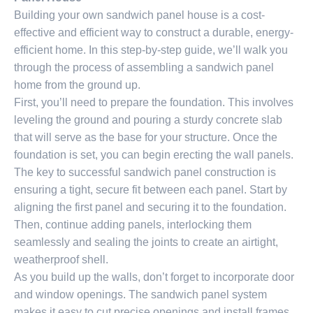
Building your own sandwich panel house is a cost-
effective and efficient way to construct a durable, energy-
efficient home. In this step-by-step guide, we’ll walk you
through the process of assembling a sandwich panel
home from the ground up.
First, you’ll need to prepare the foundation. This involves
leveling the ground and pouring a sturdy concrete slab
that will serve as the base for your structure. Once the
foundation is set, you can begin erecting the wall panels.
The key to successful sandwich panel construction is
ensuring a tight, secure fit between each panel. Start by
aligning the first panel and securing it to the foundation.
Then, continue adding panels, interlocking them
seamlessly and sealing the joints to create an airtight,
weatherproof shell.
As you build up the walls, don’t forget to incorporate door
and window openings. The sandwich panel system
makes it easy to cut precise openings and install frames