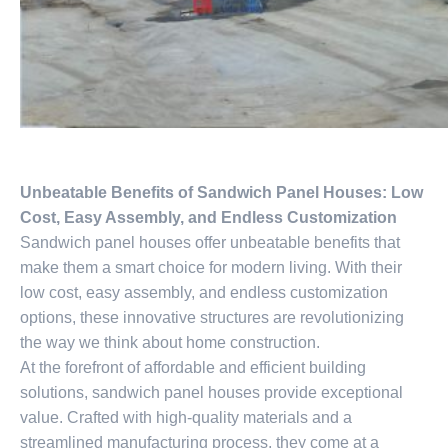
Unbeatable Benefits of Sandwich Panel Houses: Low
Cost, Easy Assembly, and Endless Customization
Sandwich panel houses offer unbeatable benefits that
make them a smart choice for modern living. With their
low cost, easy assembly, and endless customization
options, these innovative structures are revolutionizing
the way we think about home construction.
At the forefront of affordable and efficient building
solutions, sandwich panel houses provide exceptional
value. Crafted with high-quality materials and a
streamlined manufacturing process, they come at a