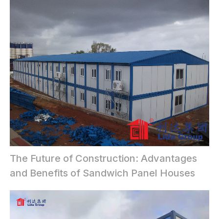
The Future of Construction: Advantages
and Benefits of Sandwich Panel Houses