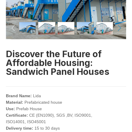
Discover the Future of
Affordable Housing:
Sandwich Panel Houses
Brand Name:
Lida
Material:
Prefabricated house
Use:
Prefab House
Certificate:
CE (EN1090), SGS ,BV, ISO9001,
ISO14001, ISO45001
Delivery time:
15 to 30 days