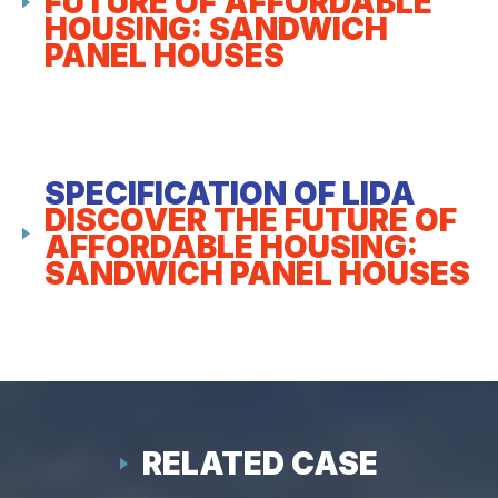
FUTURE OF AFFORDABLE
HOUSING: SANDWICH
PANEL HOUSES
SPECIFICATION OF LIDA
DISCOVER THE FUTURE OF
AFFORDABLE HOUSING:
SANDWICH PANEL HOUSES
RELATED CASE