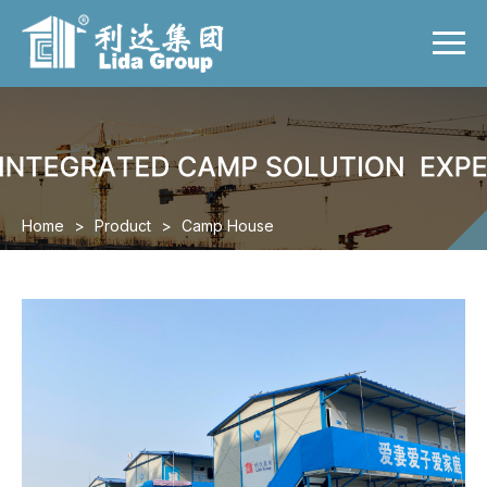
Menu
Home
Product
Case
Video
Home
>
Product
>
Camp House
News
About us
Contact us