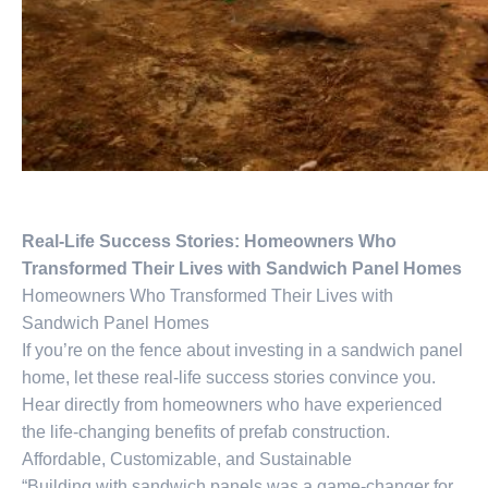
Real-Life Success Stories: Homeowners Who
Transformed Their Lives with Sandwich Panel Homes
Homeowners Who Transformed Their Lives with
Sandwich Panel Homes
If you’re on the fence about investing in a sandwich panel
home, let these real-life success stories convince you.
Hear directly from homeowners who have experienced
the life-changing benefits of prefab construction.
Affordable, Customizable, and Sustainable
“Building with sandwich panels was a game-changer for