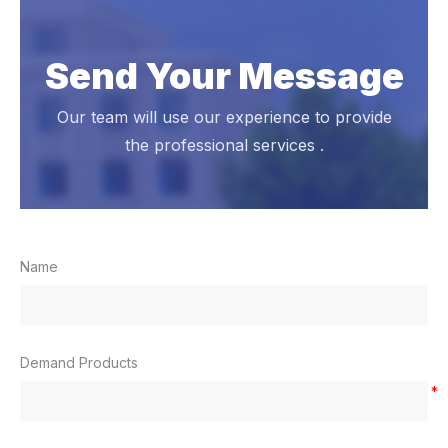
Send Your Message
Our team will use our experience to provide
the professional services .
Name
Demand Products
*