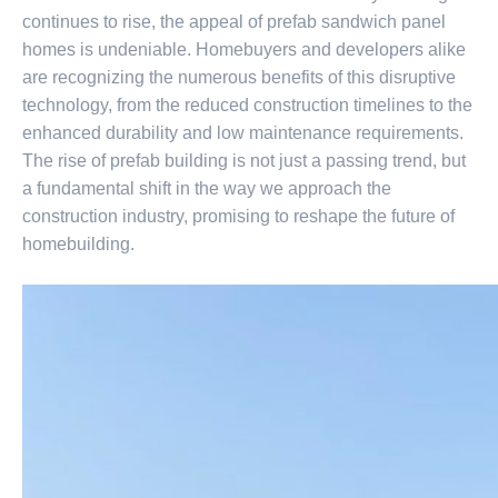
continues to rise, the appeal of prefab sandwich panel
homes is undeniable. Homebuyers and developers alike
are recognizing the numerous benefits of this disruptive
technology, from the reduced construction timelines to the
enhanced durability and low maintenance requirements.
The rise of prefab building is not just a passing trend, but
a fundamental shift in the way we approach the
construction industry, promising to reshape the future of
homebuilding.