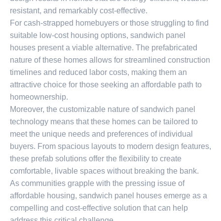
resistant, and remarkably cost-effective.
For cash-strapped homebuyers or those struggling to find
suitable low-cost housing options, sandwich panel
houses present a viable alternative. The prefabricated
nature of these homes allows for streamlined construction
timelines and reduced labor costs, making them an
attractive choice for those seeking an affordable path to
homeownership.
Moreover, the customizable nature of sandwich panel
technology means that these homes can be tailored to
meet the unique needs and preferences of individual
buyers. From spacious layouts to modern design features,
these prefab solutions offer the flexibility to create
comfortable, livable spaces without breaking the bank.
As communities grapple with the pressing issue of
affordable housing, sandwich panel houses emerge as a
compelling and cost-effective solution that can help
address this critical challenge.