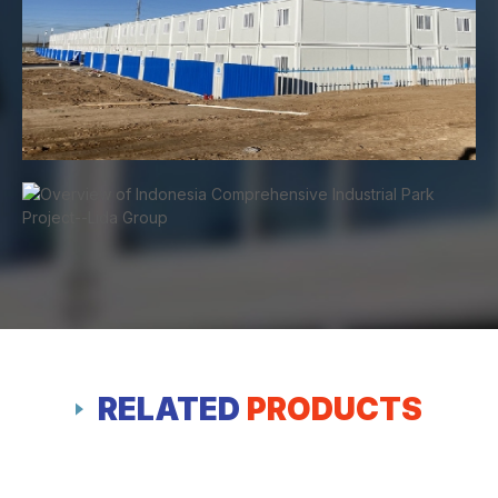
RELATED
PRODUCTS