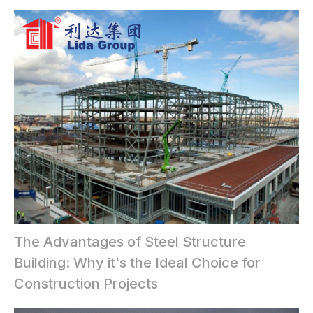
The Advantages of Steel Structure
Building: Why it's the Ideal Choice for
Construction Projects