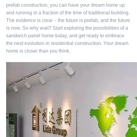
prefab construction, you can have your dream home up
and running in a fraction of the time of traditional building.
The evidence is clear – the future is prefab, and the future
is now. So why wait? Start exploring the possibilities of a
sandwich panel home today, and get ready to embrace
the next evolution in residential construction. Your dream
home is closer than you think.