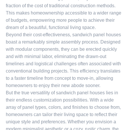
fraction of the cost of traditional construction methods.
This makes homeownership accessible to a wider range
of budgets, empowering more people to achieve their
dream of a beautiful, functional living space.
Beyond their cost-effectiveness, sandwich panel houses
boast a remarkably simple assembly process. Designed
with modular components, they can be erected quickly
and with minimal labor, eliminating the drawn-out
timelines and logistical challenges often associated with
conventional building projects. This efficiency translates
to a faster timeline from concept to move-in, allowing
homeowners to enjoy their new abode sooner.
But the true versatility of sandwich panel houses lies in
their endless customization possibilities. With a wide
array of panel types, colors, and finishes to choose from,
homeowners can tailor their living space to reflect their
unique style and preferences. Whether you envision a
modern minimalist aesthetic or a cozy, rustic charm, the