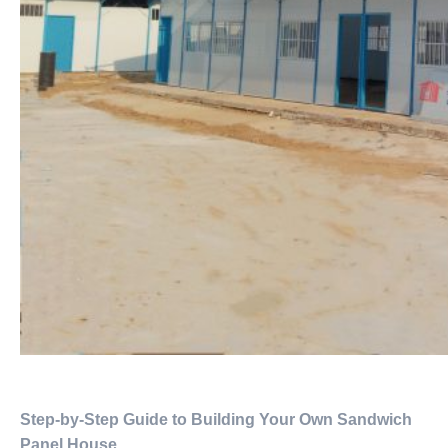
Step-by-Step Guide to Building Your Own Sandwich
Panel House