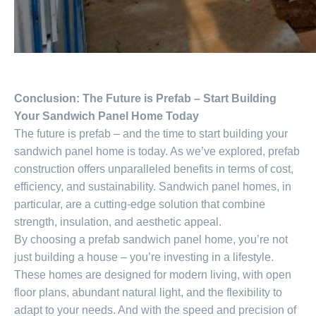
Conclusion: The Future is Prefab – Start Building
Your Sandwich Panel Home Today
The future is prefab – and the time to start building your
sandwich panel home is today. As we’ve explored, prefab
construction offers unparalleled benefits in terms of cost,
efficiency, and sustainability. Sandwich panel homes, in
particular, are a cutting-edge solution that combine
strength, insulation, and aesthetic appeal.
By choosing a prefab sandwich panel home, you’re not
just building a house – you’re investing in a lifestyle.
These homes are designed for modern living, with open
floor plans, abundant natural light, and the flexibility to
adapt to your needs. And with the speed and precision of